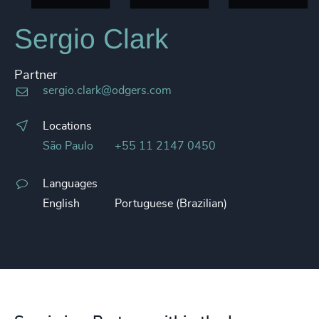
Sergio Clark
Partner
sergio.clark@odgers.com
Locations
São Paulo
+55 11 2147 0450
Languages
English
Portuguese (Brazilian)