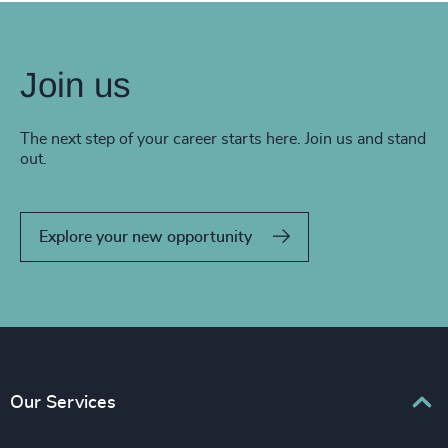
Join us
The next step of your career starts here. Join us and stand
out.
Explore your new opportunity
Our Services