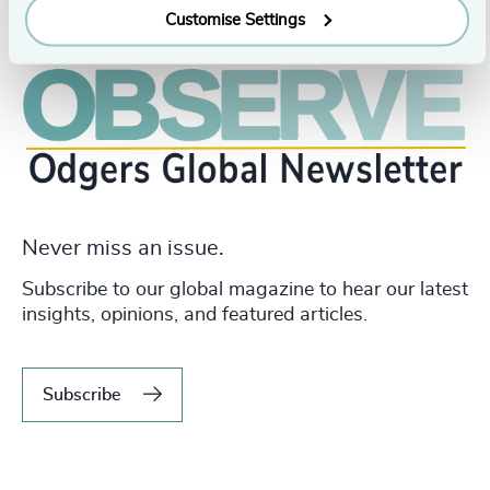
Customise Settings
Never miss an issue.
Subscribe to our global magazine to hear our latest
insights, opinions, and featured articles.
Subscribe