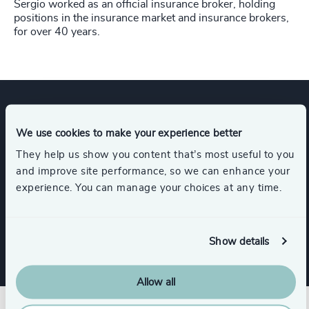
Sergio worked as an official insurance broker, holding
positions in the insurance market and insurance brokers,
for over 40 years. ​
Expertise
We use cookies to make your experience better
They help us show you content that’s most useful to you
and improve site performance, so we can enhance your
Industries
experience. You can manage your choices at any time.
Insurance
Show details
Allow all