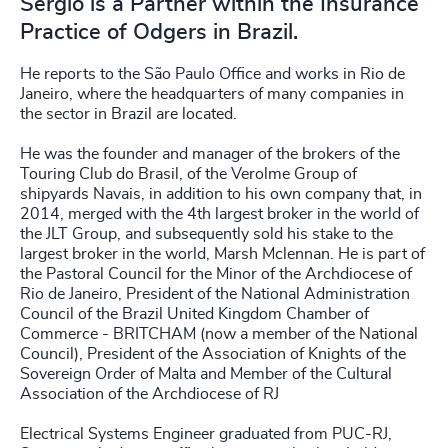
Sergio is a Partner within the Insurance
Practice of Odgers in Brazil.
He reports to the São Paulo Office and works in Rio de
Janeiro, where the headquarters of many companies in
the sector in Brazil are located.
He was the founder and manager of the brokers of the
Touring Club do Brasil, of the Verolme Group of
shipyards Navais, in addition to his own company that, in
2014, merged with the 4th largest broker in the world of
the JLT Group, and subsequently sold his stake to the
largest broker in the world, Marsh Mclennan. He is part of
the Pastoral Council for the Minor of the Archdiocese of
Rio de Janeiro, President of the National Administration
Council of the Brazil United Kingdom Chamber of
Commerce - BRITCHAM (now a member of the National
Council), President of the Association of Knights of the
Sovereign Order of Malta and Member of the Cultural
Association of the Archdiocese of RJ
Electrical Systems Engineer graduated from PUC-RJ,