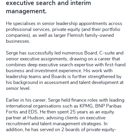
executive search and interim
management.
He specialises in senior leadership appointments across
professional services, private equity (and their portfolio
companies), as well as larger Flemish family-owned
businesses.
Serge has successfully led numerous Board, C-suite and
senior executive assignments, drawing on a career that
combines deep executive search expertise with first-hand
business and investment experience. His work with
leadership teams and Boards is further strengthened by
his background in assessment and talent development at
senior level.
Earlier in his career, Serge held finance roles with leading
international organisations such as KPMG, BNP Paribas
Fortis and EDS. He then spent 25 years as an equity
partner at Hudson, advising clients on executive
recruitment and talent management strategies. In
addition, he has served on 2 boards of private equity-