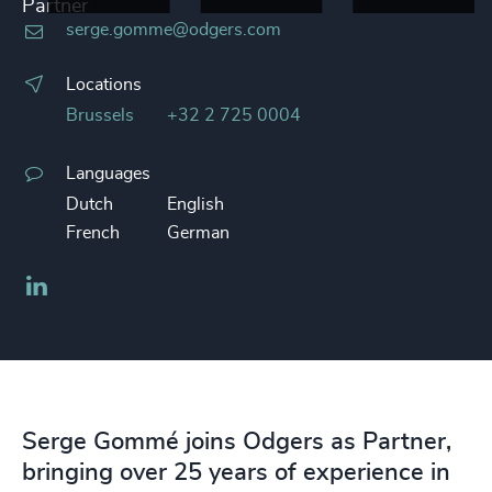
Partner
serge.gomme@odgers.com
Locations
Brussels
+32 2 725 0004
Languages
Dutch
English
French
German
LinkedIn
Serge Gommé joins Odgers as Partner,
bringing over 25 years of experience in