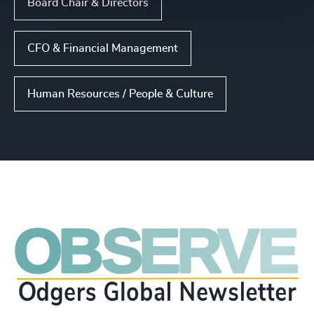
Board Chair & Directors
CFO & Financial Management
Human Resources / People & Culture