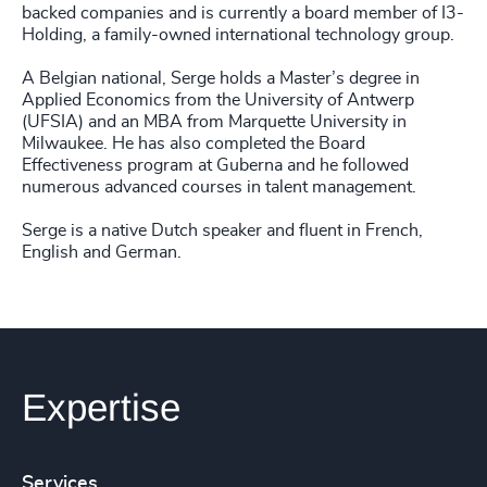
backed companies and is currently a board member of I3-
Holding, a family-owned international technology group.
A Belgian national, Serge holds a Master’s degree in
Applied Economics from the University of Antwerp
(UFSIA) and an MBA from Marquette University in
Milwaukee. He has also completed the Board
Effectiveness program at Guberna and he followed
numerous advanced courses in talent management.
Serge is a native Dutch speaker and fluent in French,
English and German.
Expertise
Services