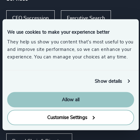
CEO Succession
Executive Search
We use cookies to make your experience better
They help us show you content that’s most useful to you
and improve site performance, so we can enhance your
Industries
experience. You can manage your choices at any time.
Financial Services
Show details
Family-Owned Enterprises
Allow all
Customise Settings
Functions