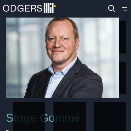
Serge Gommé