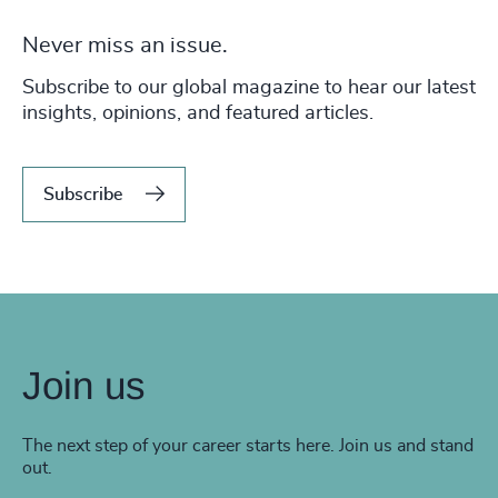
Never miss an issue.
Subscribe to our global magazine to hear our latest
insights, opinions, and featured articles.
Subscribe
Join us
The next step of your career starts here. Join us and stand
out.