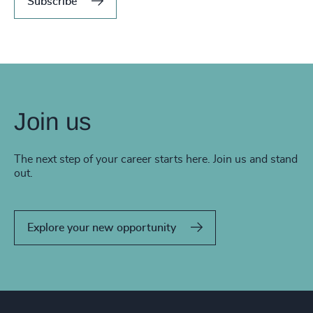
Subscribe
Join us
The next step of your career starts here. Join us and stand
out.
Explore your new opportunity