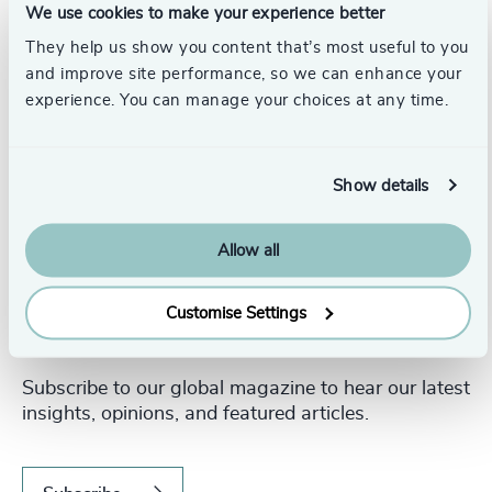
We use cookies to make your experience better
They help us show you content that’s most useful to you
and improve site performance, so we can enhance your
experience. You can manage your choices at any time.
Show details
Allow all
Customise Settings
Never miss an issue.
Subscribe to our global magazine to hear our latest
insights, opinions, and featured articles.