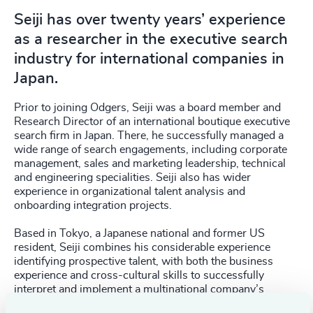
Seiji has over twenty years’ experience
as a researcher in the executive search
industry for international companies in
Japan.
Prior to joining Odgers, Seiji was a board member and
Research Director of an international boutique executive
search firm in Japan. There, he successfully managed a
wide range of search engagements, including corporate
management, sales and marketing leadership, technical
and engineering specialities. Seiji also has wider
experience in organizational talent analysis and
onboarding integration projects.
Based in Tokyo, a Japanese national and former US
resident, Seiji combines his considerable experience
identifying prospective talent, with both the business
experience and cross-cultural skills to successfully
interpret and implement a multinational company’s
strategy in the Japanese market.