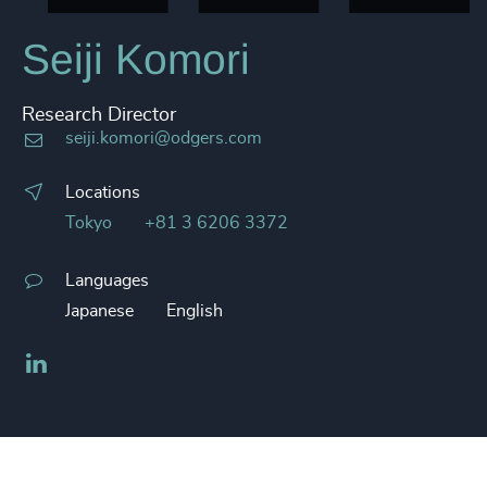
Seiji Komori
Research Director
seiji.komori@odgers.com
Locations
Tokyo
+81 3 6206 3372
Languages
Japanese
English
LinkedIn