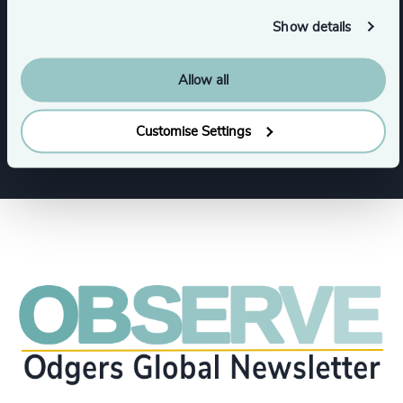
Functions
Show details
CEO
Procurement & Supply Chain
Allow all
CFO & Financial Management
Customise Settings