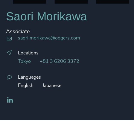
Saori Morikawa
Associate
saori.morikawa@odgers.com
Locations
Tokyo
+81 3 6206 3372
Languages
English
Japanese
LinkedIn