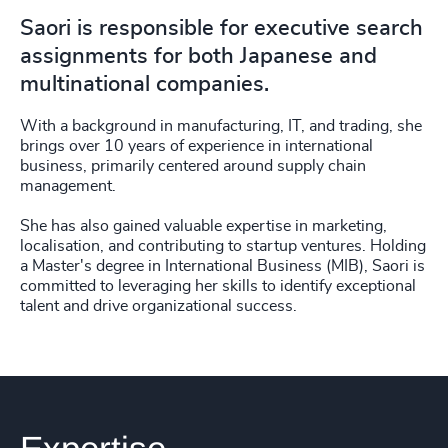
Saori is responsible for executive search
assignments for both Japanese and
multinational companies.
With a background in manufacturing, IT, and trading, she
brings over 10 years of experience in international
business, primarily centered around supply chain
management.
She has also gained valuable expertise in marketing,
localisation, and contributing to startup ventures. Holding
a Master's degree in International Business (MIB), Saori is
committed to leveraging her skills to identify exceptional
talent and drive organizational success.