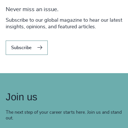
Never miss an issue.
Subscribe to our global magazine to hear our latest
insights, opinions, and featured articles.
Subscribe
Join us
The next step of your career starts here. Join us and stand
out.