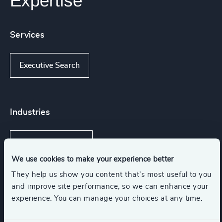
Expertise
Services
Executive Search
Industries
Financial Services
We use cookies to make your experience better
They help us show you content that’s most useful to you
Technology & IT Services
and improve site performance, so we can enhance your
experience. You can manage your choices at any time.