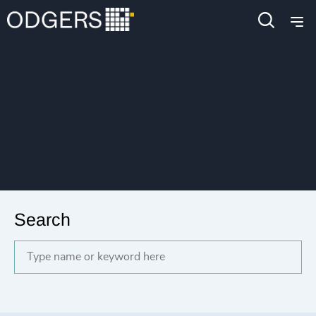
Search