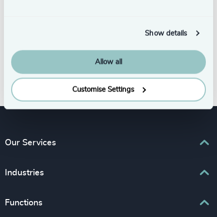
Show details
Allow all
Subscribe
Customise Settings
Our Services
Executive Search
Industries
Interim Management
Associations & Corporate Affairs
Functions
Leadership Advisory
Business & Professional Services