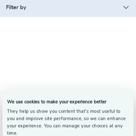
Filter by
We use cookies to make your experience better
They help us show you content that’s most useful to
you and improve site performance, so we can enhance
your experience. You can manage your choices at any
time.