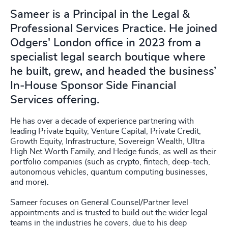
Sameer is a Principal in the Legal &
Professional Services Practice. He joined
Odgers' London office in 2023 from a
specialist legal search boutique where
he built, grew, and headed the business’
In-House Sponsor Side Financial
Services offering.
He has over a decade of experience partnering with
leading Private Equity, Venture Capital, Private Credit,
Growth Equity, Infrastructure, Sovereign Wealth, Ultra
High Net Worth Family, and Hedge funds, as well as their
portfolio companies (such as crypto, fintech, deep-tech,
autonomous vehicles, quantum computing businesses,
and more).
Sameer focuses on General Counsel/Partner level
appointments and is trusted to build out the wider legal
teams in the industries he covers, due to his deep