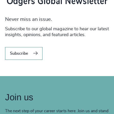
Never miss an issue.
Subscribe to our global magazine to hear our latest
insights, opinions, and featured articles.
Subscribe
Join us
The next step of your career starts here. Join us and stand