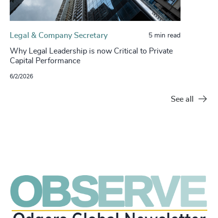
Legal & Company Secretary
5 min read
Why Legal Leadership is now Critical to Private
Capital Performance
6/2/2026
See all