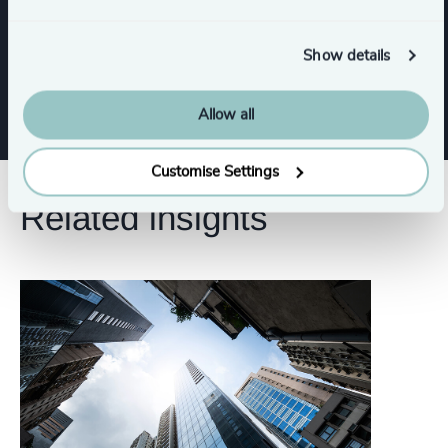
Functions
Show details
Legal
Risk & Compliance
Allow all
Customise Settings
Related insights