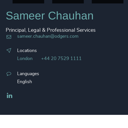
Sameer Chauhan
Principal, Legal & Professional Services
sameer.chauhan@odgers.com
Locations
London
+44 20 7529 1111
Languages
English
LinkedIn