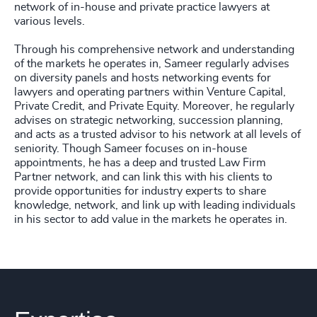
network of in-house and private practice lawyers at
various levels.
Through his comprehensive network and understanding
of the markets he operates in, Sameer regularly advises
on diversity panels and hosts networking events for
lawyers and operating partners within Venture Capital,
Private Credit, and Private Equity. Moreover, he regularly
advises on strategic networking, succession planning,
and acts as a trusted advisor to his network at all levels of
seniority. Though Sameer focuses on in-house
appointments, he has a deep and trusted Law Firm
Partner network, and can link this with his clients to
provide opportunities for industry experts to share
knowledge, network, and link up with leading individuals
in his sector to add value in the markets he operates in.