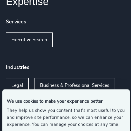
Expertise
Services
Executive Search
Industries
Legal
Business & Professional Services
We use cookies to make your experience better
Private Equity & Venture Capital
They help us show you content that’s most useful to you
and improve site performance, so we can enhance your
experience. You can manage your choices at any time.