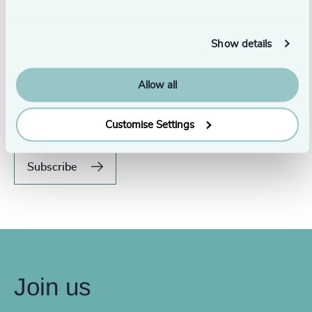
Show details
Never miss an issue.
Allow all
Subscribe to our global magazine to hear our latest
insights, opinions, and featured articles.
Customise Settings
Subscribe
Join us