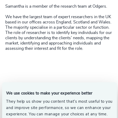
Samantha is a member of the research team at Odgers.
We have the largest team of expert researchers in the UK
based in our offices across England, Scotland and Wales.
The majority specialise in a particular sector or function.
The role of researcher is to identify key individuals for our
clients by understanding the clients’ needs, mapping the
market, identifying and approaching individuals and
assessing their interest and fit for the role.
We use cookies to make your experience better
They help us show you content that’s most useful to you
and improve site performance, so we can enhance your
experience. You can manage your choices at any time.