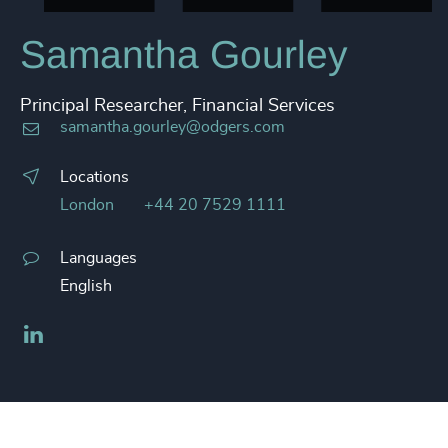
Samantha Gourley
Principal Researcher, Financial Services
samantha.gourley@odgers.com
Locations
London
+44 20 7529 1111
Languages
English
LinkedIn