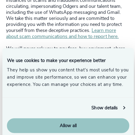
instances of scams and fraudulent communications
circulating, impersonating Odgers and our talent team,
including the use of WhatsApp messaging and Gmail.
We take this matter seriously and are committed to
providing you with the information you need to protect
yourself from these deceptive practices.
Learn more
about scam communications and how to report here.
We will never ask you to pay fees, buy equipment, share
bank details, send passport scans, or move conversations
to personal messaging apps (Gmail, WhatsApp).
We use cookies to make your experience better
They help us show you content that’s most useful to you
To Verify:
Only emails sent from
@odgers.com
are
and improve site performance, so we can enhance your
genuine.
experience. You can manage your choices at any time.
To Report:
If you believe you have been targeted by a
scam or received a fraudulent communication
impersonating Odgers, please report it to us immediately
Show details
at
help@odgers.com.
Allow all