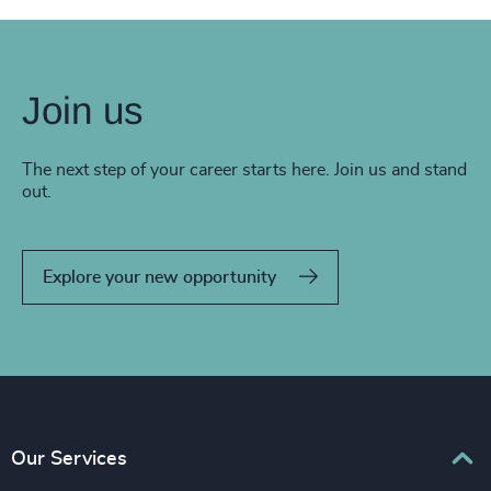
Join us
The next step of your career starts here. Join us and stand
out.
Explore your new opportunity
Our Services