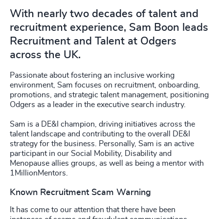
With nearly two decades of talent and
recruitment experience, Sam Boon leads
Recruitment and Talent at Odgers
across the UK.
Passionate about fostering an inclusive working
environment, Sam focuses on recruitment, onboarding,
promotions, and strategic talent management, positioning
Odgers as a leader in the executive search industry.
Sam is a DE&I champion, driving initiatives across the
talent landscape and contributing to the overall DE&I
strategy for the business. Personally, Sam is an active
participant in our Social Mobility, Disability and
Menopause allies groups, as well as being a mentor with
1MillionMentors.
Known Recruitment Scam Warning
It has come to our attention that there have been