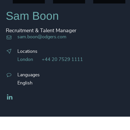
Sam Boon
Recruitment & Talent Manager
sam.boon@odgers.com
Locations
London
+44 20 7529 1111
Languages
English
LinkedIn