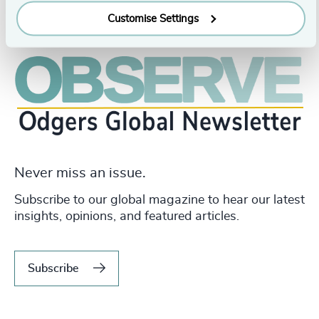
Customise Settings
Never miss an issue.
Subscribe to our global magazine to hear our latest
insights, opinions, and featured articles.
Subscribe