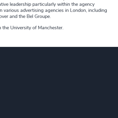
tive leadership particularly within the agency
 in various advertising agencies in London, including
ver and the Bel Groupe.
m the University of Manchester.