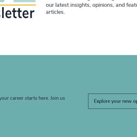
our latest insights, opinions, and fea
articles.
your career starts here. Join us
Explore your new o