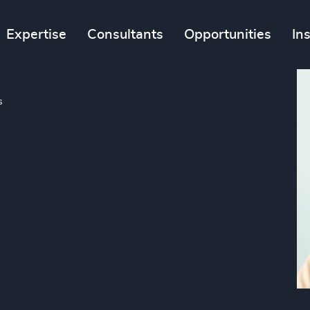
Expertise
Consultants
Opportunities
In
s