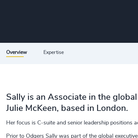
Overview
Expertise
Sally is an Associate in the glob
Julie McKeen, based in London.
Her focus is C-suite and senior leadership positions a
Prior to Odgers Sally was part of the global executiv