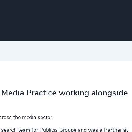
al Media Practice working alongside
cross the media sector.
e search team for Publicis Groupe and was a Partner at