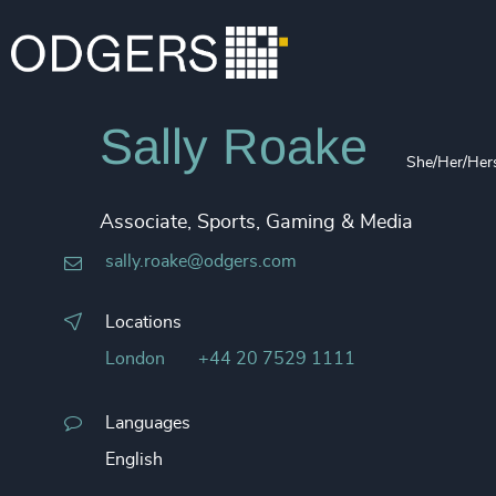
Sally Roake
She/Her/Her
Associate, Sports, Gaming & Media
sally.roake@odgers.com
Locations
London
+44 20 7529 1111
Languages
English