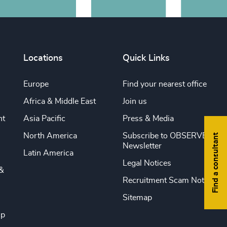
Locations
Quick Links
Europe
Find your nearest office
Africa & Middle East
Join us
nt
Asia Pacific
Press & Media
North America
Subscribe to OBSERVE
Find a consultant
Newsletter
Latin America
Legal Notices
&
Recruitment Scam Notice
Sitemap
ip