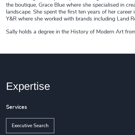
the boutique, Grace Blue where she specialised in crea
landscape. She spent the first ten years of her career
Y&R where she worked with brands including Land Ro
Sally holds a degree in the History of Modern Art fro
Expertise
Services
Executive Search