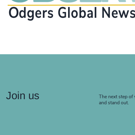
Join us
The next step of 
and stand out.