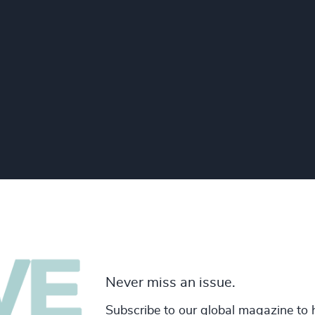
Never miss an issue.
Subscribe to our global magazine to 