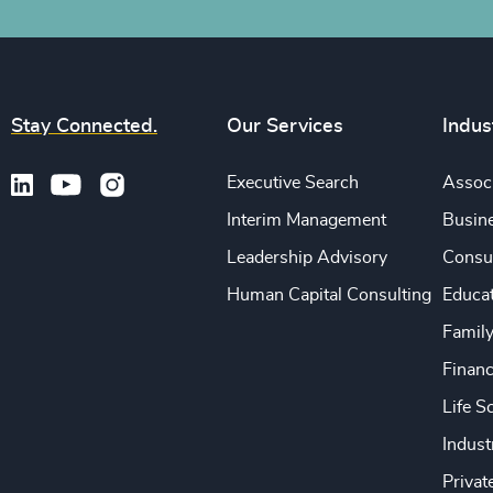
Stay Connected.
Our Services
Indus
Executive Search
Associ
Interim Management
Busine
Leadership Advisory
Consu
Human Capital Consulting
Educa
Famil
Financ
Life S
Indust
Privat