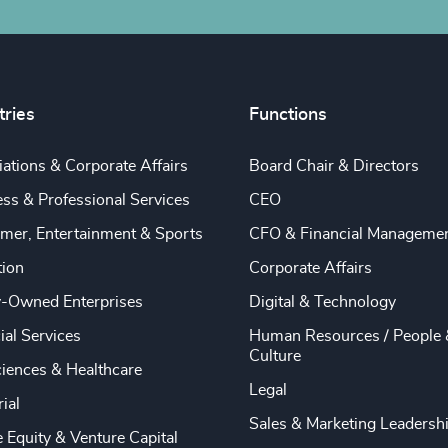
tries
Functions
ations & Corporate Affairs
Board Chair & Directors
ss & Professional Services
CEO
mer, Entertainment & Sports
CFO & Financial Manageme
tion
Corporate Affairs
y-Owned Enterprises
Digital & Technology
ial Services
Human Resources / People 
Culture
ciences & Healthcare
Legal
rial
Sales & Marketing Leadersh
e Equity & Venture Capital