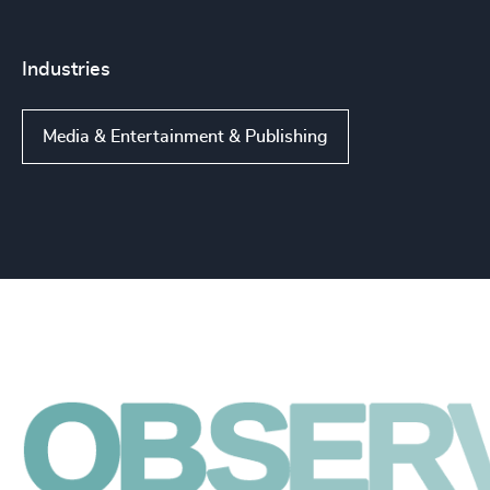
Industries
Media & Entertainment & Publishing