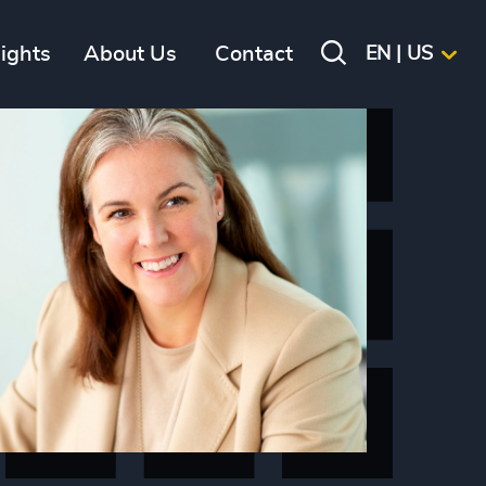
sights
About Us
Contact
EN | US