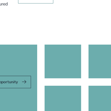
tured
pportunity