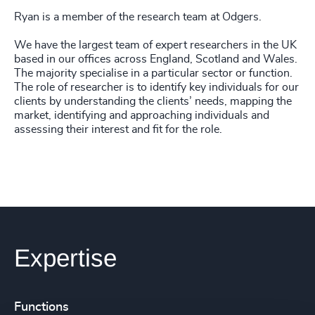
Ryan is a member of the research team at Odgers.
We have the largest team of expert researchers in the UK
based in our offices across England, Scotland and Wales.
The majority specialise in a particular sector or function.
The role of researcher is to identify key individuals for our
clients by understanding the clients’ needs, mapping the
market, identifying and approaching individuals and
assessing their interest and fit for the role.
Expertise
Functions