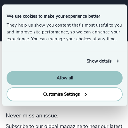
Procurement & Supply Chain
We use cookies to make your experience better
They help us show you content that’s most useful to you
and improve site performance, so we can enhance your
experience. You can manage your choices at any time.
Show details
Allow all
Customise Settings
Never miss an issue.
Subscribe to our global magazine to hear our latest