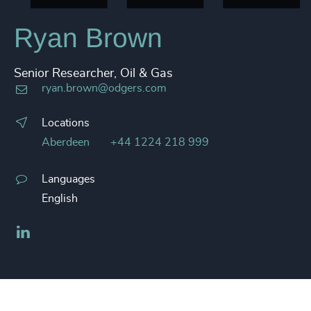
Ryan Brown
Senior Researcher, Oil & Gas
ryan.brown@odgers.com
Locations
Aberdeen
+44 1224 218 999
Languages
English
LinkedIn