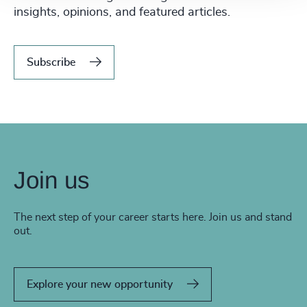
insights, opinions, and featured articles.
Subscribe
Join us
The next step of your career starts here. Join us and stand
out.
Explore your new opportunity