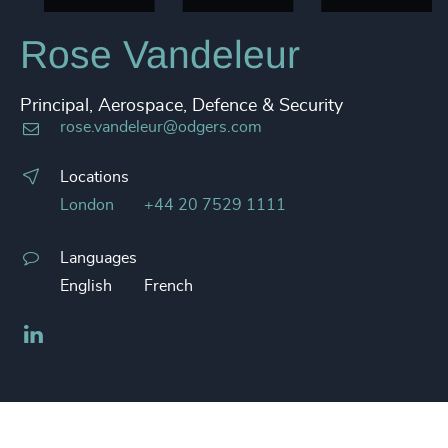
Rose Vandeleur
Principal, Aerospace, Defence & Security
rose.vandeleur@odgers.com
Locations
London
+44 20 7529 1111
Languages
English
French
LinkedIn