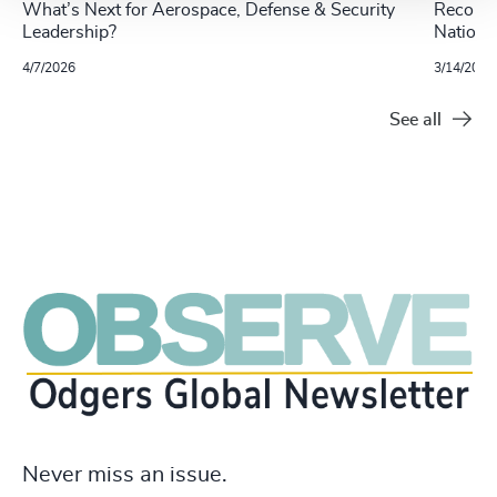
What’s Next for Aerospace, Defense & Security
Recomme
Leadership?
Nationa
4/7/2026
3/14/2022
See all
Never miss an issue.