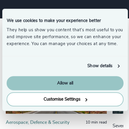
We use cookies to make your experience better
They help us show you content that’s most useful to you
Related insights
and improve site performance, so we can enhance your
experience. You can manage your choices at any time.
Show details
Allow all
Customise Settings
Aerospace, Defence & Security
10 min read
Seven H