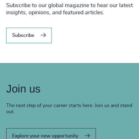
Subscribe to our global magazine to hear our latest
insights, opinions, and featured articles.
Subscribe
Join us
The next step of your career starts here. Join us and stand
out.
Explore your new opportunity