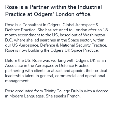
Rose is a Partner within the Industrial
Practice at Odgers' London office.
Rose is a Consultant in Odgers’ Global Aerospace &
Defence Practice. She has returned to London after an 18
month secondment to the US, based out of Washington
D.C. where she led searches in the Space sector, within
our US Aerospace, Defence & National Security Practice.
Rose is now building the Odgers UK Space Practice.
Before the US, Rose was working with Odgers UK as an
Associate in the Aerospace & Defence Practice
partnering with clients to attract and appoint their critical
leadership talent in general, commercial and operational
management.
Rose graduated from Trinity College Dublin with a degree
in Modern Languages. She speaks French.