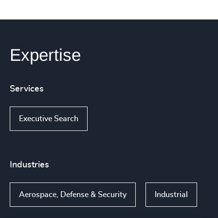
Expertise
Services
Executive Search
Industries
Aerospace, Defense & Security
Industrial