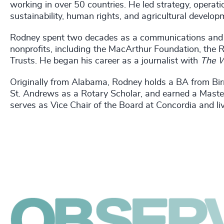
working in over 50 countries. He led strategy, opera
sustainability, human rights, and agricultural develop
Rodney spent two decades as a communications and s
nonprofits, including the MacArthur Foundation, the
Trusts. He began his career as a journalist with
The W
Originally from Alabama, Rodney holds a BA from Bir
St. Andrews as a Rotary Scholar, and earned a Maste
serves as Vice Chair of the Board at Concordia and li