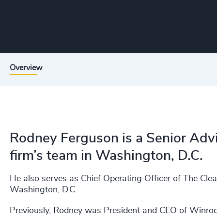
Overview
Rodney Ferguson is a Senior Advi
firm’s team in Washington, D.C.
He also serves as Chief Operating Officer of The Cle
Washington, D.C.
Previously, Rodney was President and CEO of Winrock