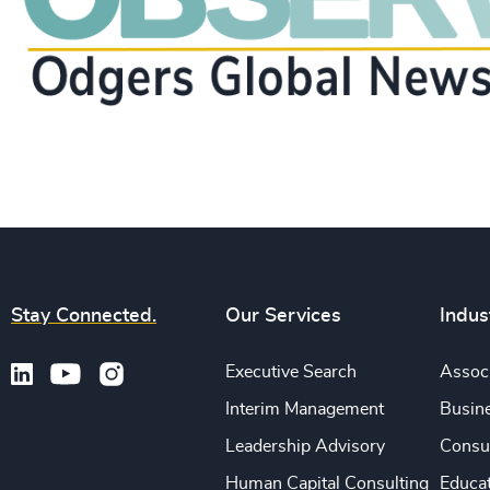
Stay Connected.
Our Services
Indus
Executive Search
Associ
Interim Management
Busine
Leadership Advisory
Consu
Human Capital Consulting
Educa