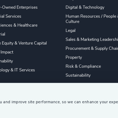
y-Owned Enterprises
Digital & Technology
ial Services
Human Resources / People 
Culture
ciences & Healthcare
Legal
rial
Sales & Marketing Leadersh
e Equity & Venture Capital
Procurement & Supply Chai
 Impact
Property
nability
Risk & Compliance
logy & IT Services
Sustainability
ou and improve site performance, so we can enhance your expe
ship Consultants (AESC)