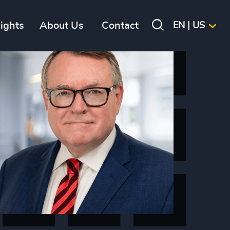
sights
About Us
Contact
EN | US