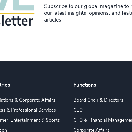
Subscribe to our global magazine to 
our latest insights, opinions, and fea
articles.
tries
Functions
ations & Corporate Affairs
Board Chair & Directors
ss & Professional Services
CEO
mer, Entertainment & Sports
CFO & Financial Manageme
tion
Corporate Affairs