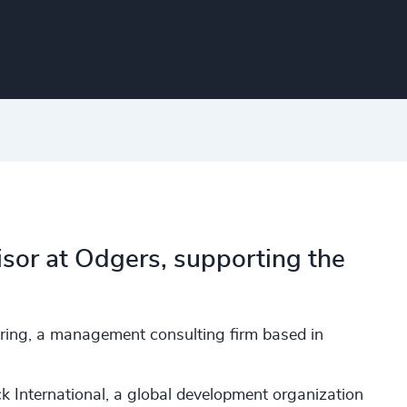
sor at Odgers, supporting the
aring, a management consulting firm based in
 International, a global development organization