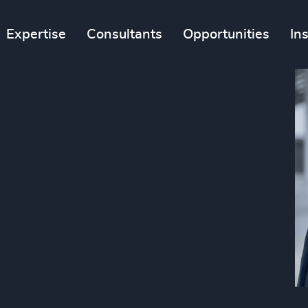
Expertise
Consultants
Opportunities
In
n