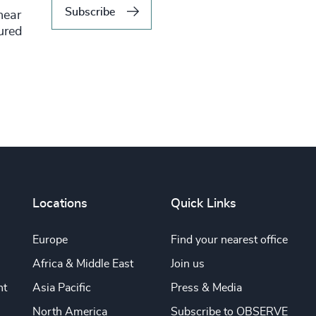
Subscribe
hear
tured
Locations
Quick Links
Europe
Find your nearest office
Africa & Middle East
Join us
nt
Asia Pacific
Press & Media
North America
Subscribe to OBSERVE