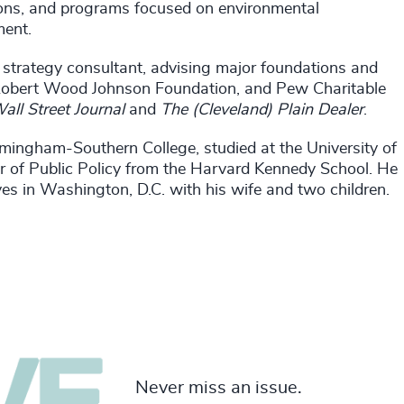
tions, and programs focused on environmental
ment.
trategy consultant, advising major foundations and
 Robert Wood Johnson Foundation, and Pew Charitable
all Street Journal
and
The (Cleveland) Plain Dealer
.
mingham-Southern College, studied at the University of
r of Public Policy from the Harvard Kennedy School. He
ves in Washington, D.C. with his wife and two children.
Never miss an issue.