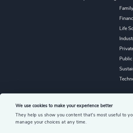
Famil
Financ
Life S
Indust
Privat
Public
Sustai
Techno
We use cookies to make your experience better
They help us show you content that’s most useful to y
© 2026 Odgers
manage your choices at any time.
A member of the Association of Executive Search and Leader