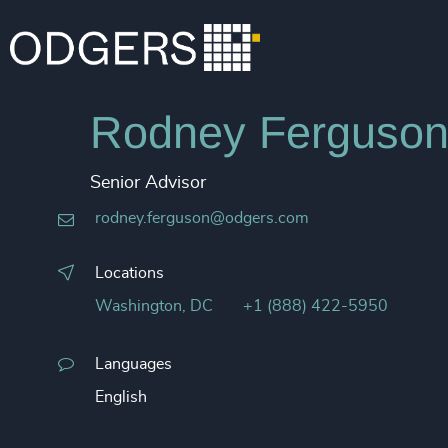
Rodney Ferguso
Senior Advisor
rodney.ferguson@odgers.com
Locations
Washington, DC
+1 (888) 422-5950
Languages
English