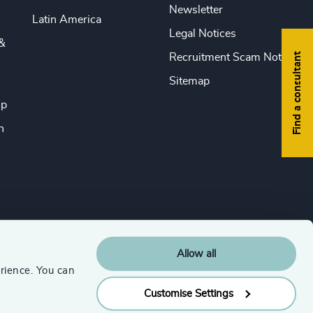
Newsletter
Latin America
Legal Notices
&
Find a consultant
Recruitment Scam Notice
Sitemap
ip
n
Allow all
rience. You can
Customise Settings