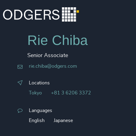
Rie Chiba
Senior Associate
rie.chiba@odgers.com
Locations
Tokyo
+81 3 6206 3372
Languages
English
Japanese