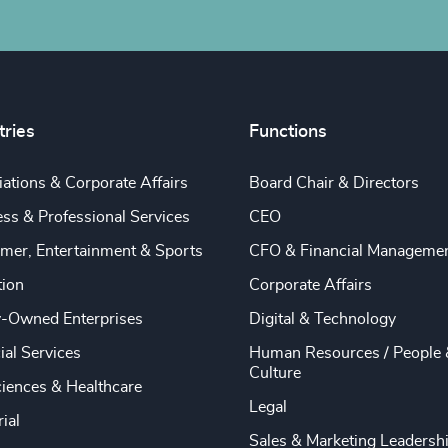
tries
Functions
ations & Corporate Affairs
Board Chair & Directors
ss & Professional Services
CEO
mer, Entertainment & Sports
CFO & Financial Manageme
tion
Corporate Affairs
y-Owned Enterprises
Digital & Technology
ial Services
Human Resources / People 
Culture
ciences & Healthcare
Legal
rial
Sales & Marketing Leadersh