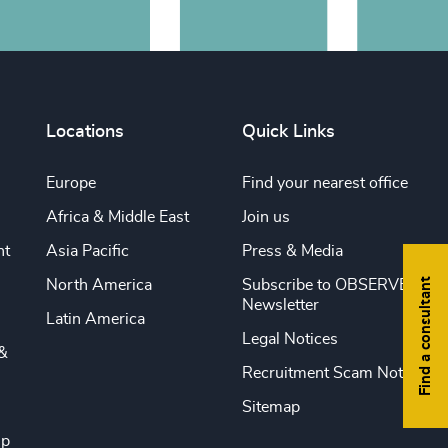
Locations
Quick Links
Europe
Find your nearest office
Africa & Middle East
Join us
nt
Asia Pacific
Press & Media
Find a consultant
North America
Subscribe to OBSERVE
Newsletter
Latin America
Legal Notices
&
Recruitment Scam Notice
Sitemap
ip