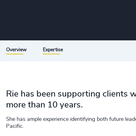
Overview
Expertise
Rie has been supporting clients w
more than 10 years.
She has ample experience identifying both future lea
Pacific.