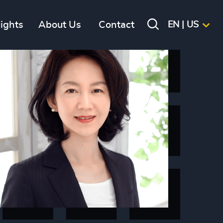
sights
About Us
Contact
EN | US