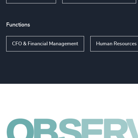
Functions
CFO & Financial Management
Human Resources /