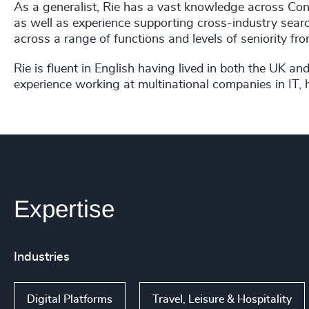
As a generalist, Rie has a vast knowledge across Cons
as well as experience supporting cross-industry searc
across a range of functions and levels of seniority f
Rie is fluent in English having lived in both the UK 
experience working at multinational companies in IT, 
Expertise
Industries
Digital Platforms
Travel, Leisure & Hospitality