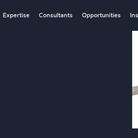
Expertise
Consultants
Opportunities
In