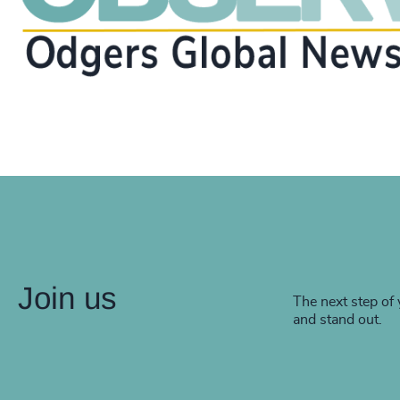
Join us
The next step of 
and stand out.