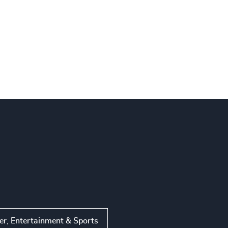
r, Entertainment & Sports