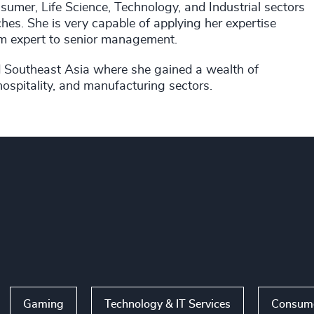
umer, Life Science, Technology, and Industrial sectors
hes. She is very capable of applying her expertise
rom expert to senior management.
and Southeast Asia where she gained a wealth of
hospitality, and manufacturing sectors.
Gaming
Technology & IT Services
Consume