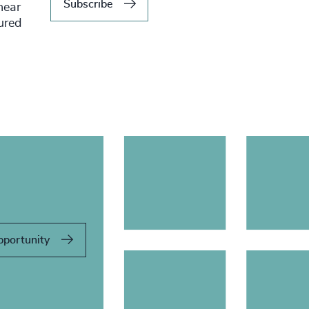
Subscribe
hear
tured
pportunity