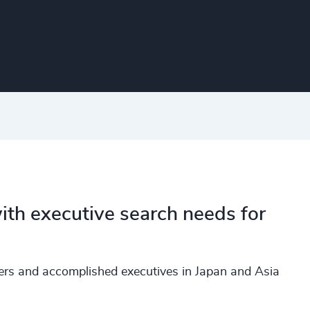
ith executive search needs for
ders and accomplished executives in Japan and Asia