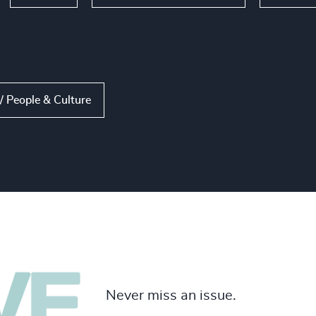
 People & Culture
Never miss an issue.