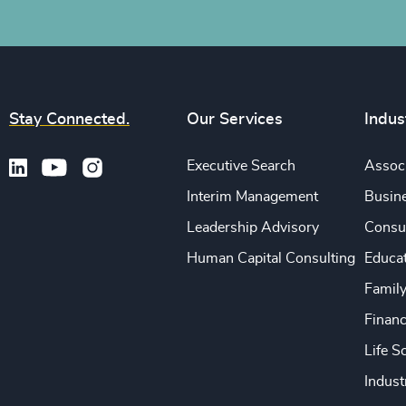
Stay Connected.
Our Services
Indus
Executive Search
Associ
Interim Management
Busine
Leadership Advisory
Consu
Human Capital Consulting
Educa
Famil
Financ
Life S
Indust