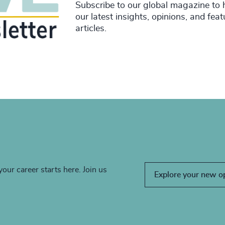
Subscribe to our global magazine to 
our latest insights, opinions, and fea
articles.
your career starts here. Join us
Explore your new o