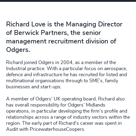
Richard Love is the Managing Director
of Berwick Partners, the senior
management recruitment division of
Odgers.
Richard joined Odgers in 2004, as a member of the
Industrial practice. With a particular focus on aerospace,
defence and infrastructure he has recruited for listed and
multinational organisations through to SME’s, family
businesses and start-ups.
A member of Odgers’ UK operating board, Richard also
has overall responsibility for Odgers’ Midlands
operations, in particular developing the firm’s profile and
relationships across a range of industry sectors within the
region. The early part of Richard's career was spent in
Audit with PricewaterhouseCoopers.