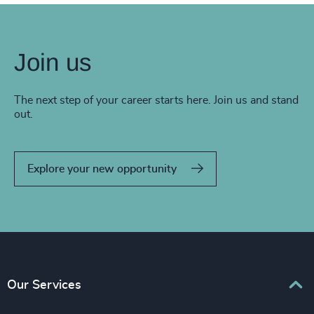
Join us
The next step of your career starts here. Join us and stand
out.
Explore your new opportunity
Our Services