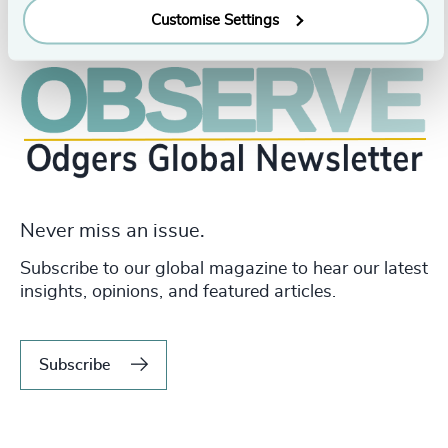
Customise Settings
Never miss an issue.
Subscribe to our global magazine to hear our latest
insights, opinions, and featured articles.
Subscribe