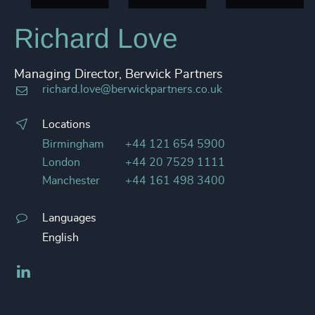
Richard Love
Managing Director, Berwick Partners
richard.love@berwickpartners.co.uk
Locations
Birmingham
+44 121 654 5900
London
+44 20 7529 1111
Manchester
+44 161 498 3400
Languages
English
LinkedIn