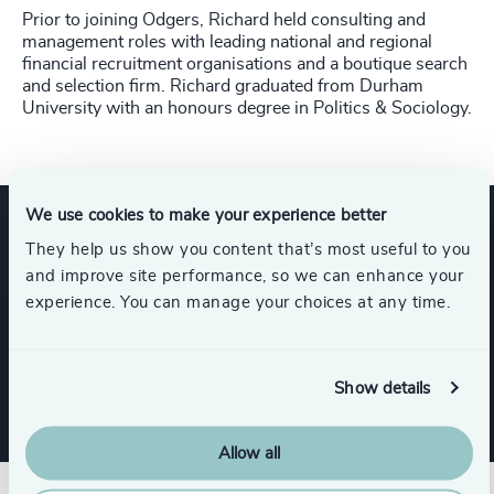
Prior to joining Odgers, Richard held consulting and
management roles with leading national and regional
financial recruitment organisations and a boutique search
and selection firm. Richard graduated from Durham
University with an honours degree in Politics & Sociology.
We use cookies to make your experience better
They help us show you content that’s most useful to you
Expertise
and improve site performance, so we can enhance your
experience. You can manage your choices at any time.
Services
Show details
Allow all