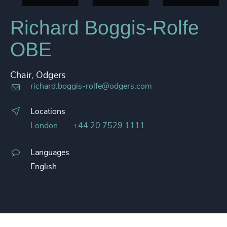
Richard Boggis-Rolfe
OBE
Chair, Odgers
richard.boggis-rolfe@odgers.com
Locations
London
+44 20 7529 1111
Languages
English