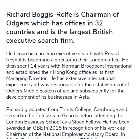
Richard Boggis-Rolfe is Chairman of
Odgers which has offices in 32
countries and is the largest British
executive search firm.
He began his career in executive search with Russell
Reynolds becoming a director in their London office. He
then spent 14 years with Norman Broadbent International
and established their Hong Kong office as its first
Managing Director. He has extensive international
experience and was responsible for the establishment of
Odgers Middle Eastern office and subsequently for the
development of its businesses in Asia.
Richard graduated from Trinity College, Cambridge and
served in the Coldstream Guards before attending the
London Business School as a Sloan Fellow. He has been
awarded an OBE in 2018 in recognition of his work as
Chairman of the National Employer Advisory Board. In