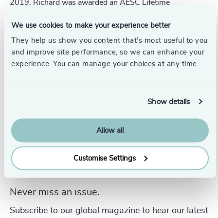
2019, Richard was awarded an AESC Lifetime
Achievement Award to honour his long-term contribution
to the executive search and leadership consulting
We use cookies to make your experience better
profession.
They help us show you content that’s most useful to you
and improve site performance, so we can enhance your
experience. You can manage your choices at any time.
Show details
Allow all
Customise Settings
Never miss an issue.
Subscribe to our global magazine to hear our latest