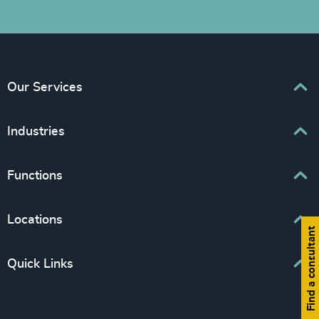
Our Services
Executive Search
Industries
Interim Management
Associations & Corporate Affairs
Functions
Leadership Advisory
Business & Professional Services
Human Capital Consulting
Board Chair & Directors
Locations
Consumer, Entertainment & Sports
Find a consultant
CEO
Education
Europe
Quick Links
CFO & Financial Management
Family-Owned Enterprises
Africa & Middle East
Corporate Affairs
Financial Services
Find your nearest office
Asia Pacific
Digital & Technology
Life Sciences & Healthcare