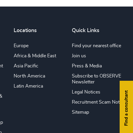
Locations
Quick Links
Europe
Find your nearest office
Africa & Middle East
Join us
nt
Asia Pacific
Press & Media
North America
Subscribe to OBSERVE
Newsletter
Latin America
Legal Notices
Find a consultant
&
Recruitment Scam Notice
Sitemap
ip
n