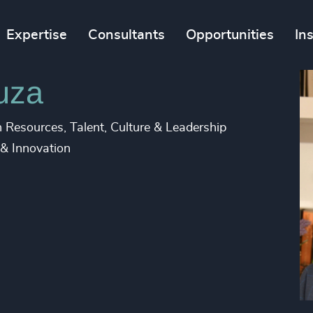
Expertise
Consultants
Opportunities
In
uza
Resources, Talent, Culture & Leadership
 & Innovation