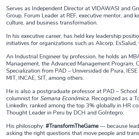
Serves as Independent Director at VIDAWASI and Gru
Group, Forum Leader at REF, executive mentor, and ke
culture, and business transformation.
In his executive career, has held key leadership posi
initiatives for organizations such as Alicorp, EsSalud,
An Industrial Engineer by profession, he holds an 
Management, the Advanced Management Program, Cor
Specialization from PAD – Universidad de Piura, IESE
MIT, INCAE, SIT, among others.
He is also a postgraduate professor at PAD – School
columnist for
Semana Económica
. Recognized as a T
LinkedIn, ranked among the top 3% globally in HR c
Thought Leader in Peru by DCH and GoIntegro.
His philosophy:
#TransformTheGame
— because leadi
asking the right questions that move people and transf