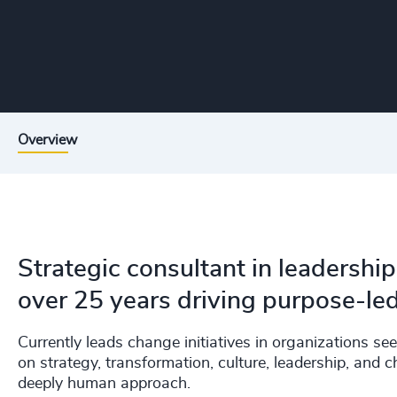
Overview
Strategic consultant in leadersh
over 25 years driving purpose-le
Currently leads change initiatives in organizations s
on strategy, transformation, culture, leadership, 
deeply human approach.