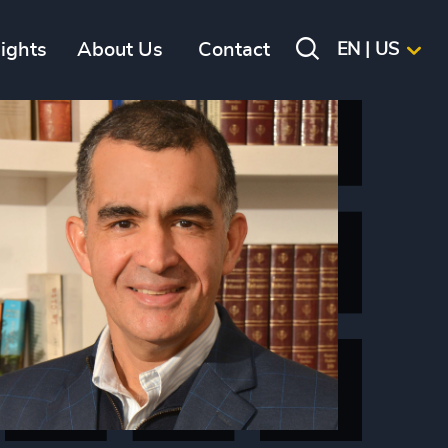
sights
About Us
Contact
EN | US