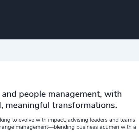
ip and people management, with
d, meaningful transformations.
eeking to evolve with impact, advising leaders and teams
and change management—blending business acumen with a