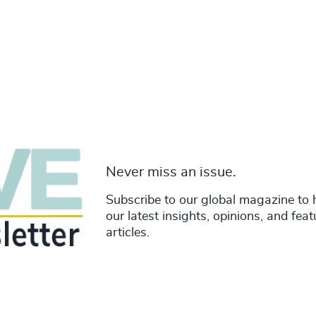
Never miss an issue.
Subscribe to our global magazine to 
our latest insights, opinions, and fea
articles.