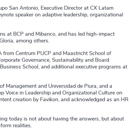
po San Antonio, Executive Director at CX Latam
ynote speaker on adaptive leadership, organizational
tions at BCP and Mibanco, and has led high-impact
 Gloria, among others.
MBA from Centrum PUCP and Maastricht School of
porate Governance, Sustainability and Board
 Business School, and additional executive programs at
 of Management and Universidad de Piura, and a
op Voice in Leadership and Organizational Culture on
ontent creation by Favikon, and acknowledged as an HR
ng today is not about having the answers, but about
orm realities.