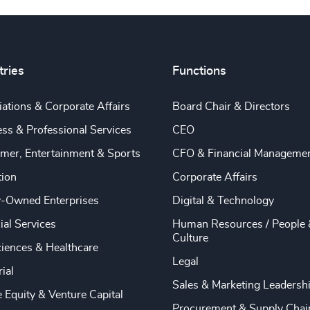
tries
Functions
ations & Corporate Affairs
Board Chair & Directors
ss & Professional Services
CEO
mer, Entertainment & Sports
CFO & Financial Manageme
tion
Corporate Affairs
y-Owned Enterprises
Digital & Technology
ial Services
Human Resources / People 
Culture
ciences & Healthcare
Legal
rial
Sales & Marketing Leadersh
e Equity & Venture Capital
Procurement & Supply Chai