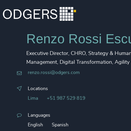
Renzo Rossi Esc
Executive Director, CHRO, Strategy & Human 
Management, Digital Transformation, Agility
renzo.rossi@odgers.com
Locations
Lima
+51 987 529 819
Languages
English
Spanish