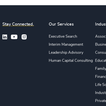
Stay Connected.
Our Services
Indus
Executive Search
Associ
Interim Management
Busine
Leadership Advisory
Consu
Human Capital Consulting
Educa
Famil
Financ
Life S
Indust
Privat