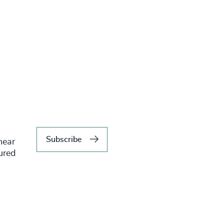
Subscribe
hear
tured