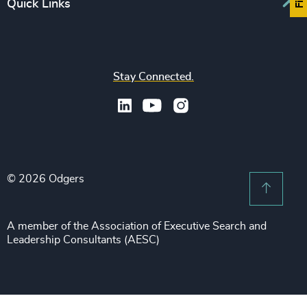
Europe
Quick Links
CFO & Financial Management
Family-Owned Enterprises
Africa & Middle East
Corporate Affairs
Financial Services
Find your nearest office
Asia Pacific
Digital & Technology
Life Sciences & Healthcare
Join us
North America
Human Resources / People & Culture
Stay Connected.
Industrial
Press & Media
Latin America
Legal
Private Equity & Venture Capital
Subscribe to OBSERVE Newsletter
Sales & Marketing Leadership
Public Impact
Legal Notices
Procurement & Supply Chain
Sustainability
Recruitment Scam Notice
Property
Technology & IT Services
© 2026 Odgers
Sitemap
Scroll 
Risk & Compliance
Sustainability
A member of the Association of Executive Search and
Leadership Consultants (AESC)