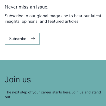
Never miss an issue.
Subscribe to our global magazine to hear our latest
insights, opinions, and featured articles.
Subscribe
Join us
The next step of your career starts here. Join us and stand
out.