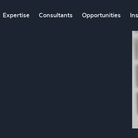
Expertise
Consultants
Opportunities
In