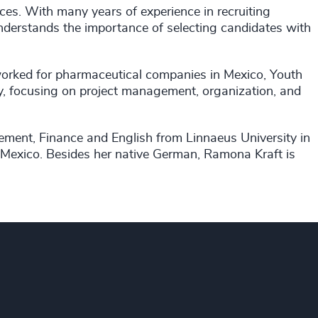
ces. With many years of experience in recruiting
nderstands the importance of selecting candidates with
worked for pharmaceutical companies in Mexico, Youth
y, focusing on project management, organization, and
ement, Finance and English from Linnaeus University in
Mexico. Besides her native German, Ramona Kraft is