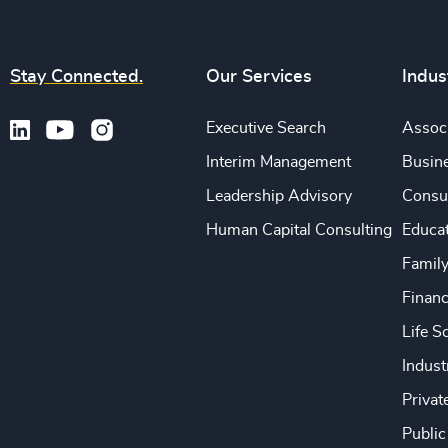
Stay Connected.
Our Services
Indus
Executive Search
Associ
Interim Management
Busine
Leadership Advisory
Consu
Human Capital Consulting
Educa
Famil
Financ
Life S
Indust
Privat
Public