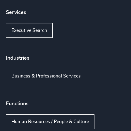
Services
Executive Search
Industries
Business & Professional Services
Functions
Human Resources / People & Culture