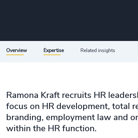
Overview
Expertise
Related insights
Ramona Kraft recruits HR leaders
focus on HR development, total re
branding, employment law and or
within the HR function.