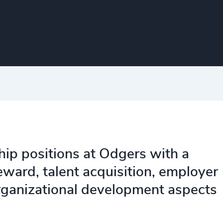
hip positions at Odgers with a
ward, talent acquisition, employer
ganizational development aspects