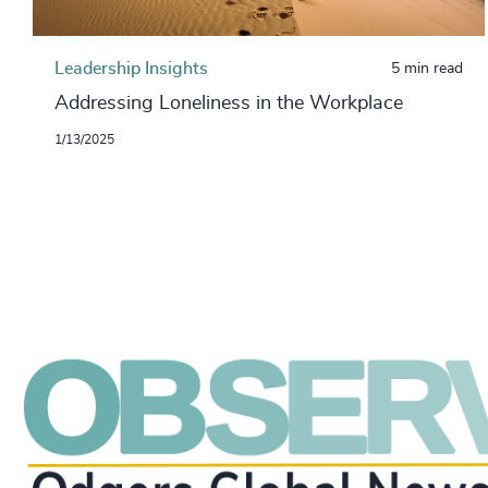
Leadership Insights
5 min read
Addressing Loneliness in the Workplace
1/13/2025