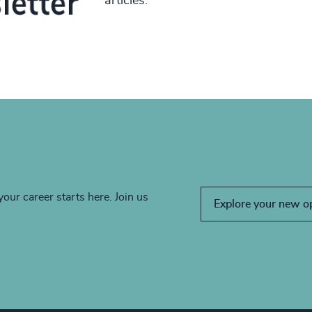
articles.
your career starts here. Join us
Explore your new o