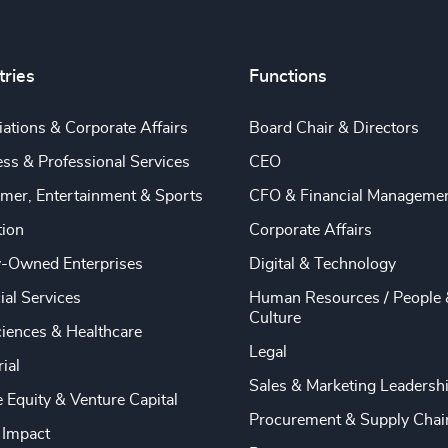
tries
Functions
ations & Corporate Affairs
Board Chair & Directors
ss & Professional Services
CEO
mer, Entertainment & Sports
CFO & Financial Manageme
tion
Corporate Affairs
y-Owned Enterprises
Digital & Technology
ial Services
Human Resources / People 
Culture
ciences & Healthcare
Legal
rial
Sales & Marketing Leadersh
e Equity & Venture Capital
Procurement & Supply Chai
 Impact