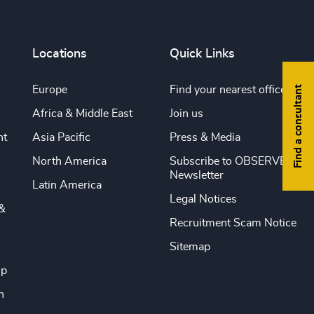
Locations
Quick Links
Find a consultant
Europe
Find your nearest office
Africa & Middle East
Join us
nt
Asia Pacific
Press & Media
North America
Subscribe to OBSERVE
Newsletter
Latin America
Legal Notices
&
Recruitment Scam Notice
Sitemap
ip
n