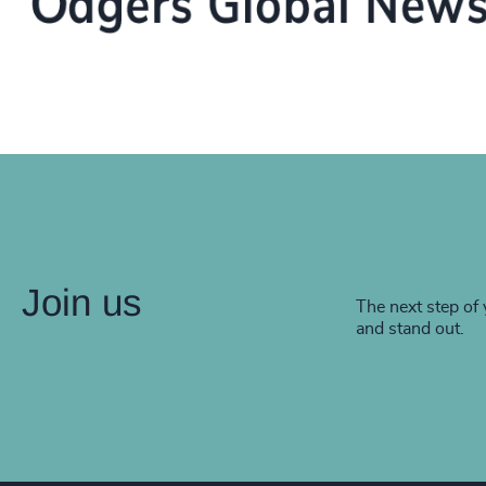
Join us
The next step of 
and stand out.