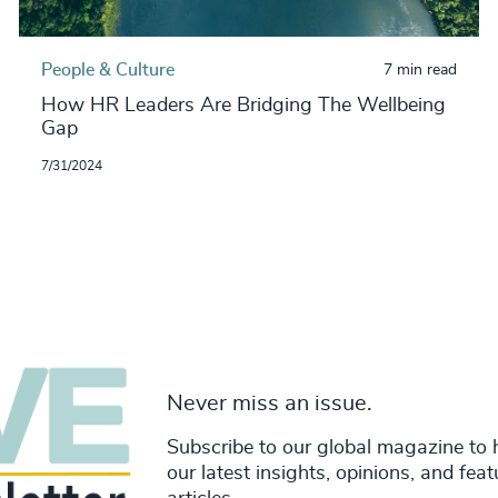
People & Culture
7 min read
How HR Leaders Are Bridging The Wellbeing
Gap
7/31/2024
Never miss an issue.
Subscribe to our global magazine to 
our latest insights, opinions, and fea