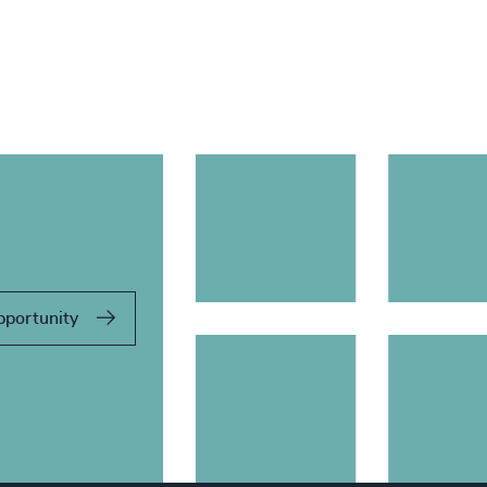
pportunity