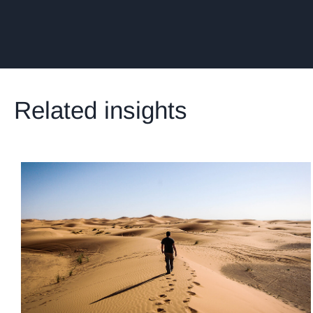
Related insights