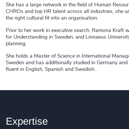
She has a large network in the field of Human Resour
CHROs and top HR talent across all industries, she u
the right cultural fit into an organisation.
Prior to her work in executive search, Ramona Kraft 
for Understanding in Sweden, and Linnaeus Universit
planning.
She holds a Master of Science in International Manag
Sweden and has additionally studied in Germany and 
fluent in English, Spanish and Swedish.
Expertise