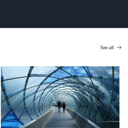
See all