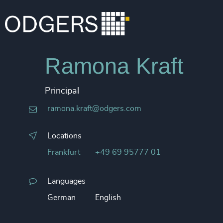
Ramona Kraft
Principal
ramona.kraft@odgers.com
Locations
Frankfurt
+49 69 95777 01
Languages
German
English