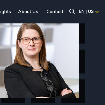
sights
About Us
Contact
EN | US