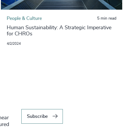
People & Culture
5 min read
Human Sustainability: A Strategic Imperative
for CHROs
4/2/2024
Subscribe
hear
tured