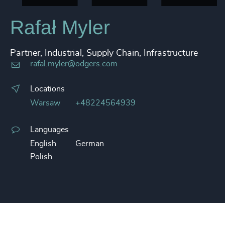
Rafał Myler
Partner, Industrial, Supply Chain, Infrastructure
rafal.myler@odgers.com
Locations
Warsaw
+48224564939
Languages
English
German
Polish