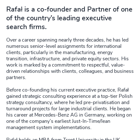
Rafał is a co-founder and Partner of one
of the country’s leading executive
search firms.
Over a career spanning nearly three decades, he has led
numerous senior-level assignments for international
clients, particularly in the manufacturing, energy
transition, infrastructure, and private equity sectors. His
work is marked by a commitment to respectful, value-
driven relationships with clients, colleagues, and business
partners.
Before co-founding his current executive practice, Rafał
gained strategic consulting experience at a top-tier Polish
strategy consultancy, where he led pre-privatisation and
turnaround projects for large industrial clients. He began
his career at Mercedes-Benz AG in Germany, working on
one of the company’s earliest Just-In-Time/lean
management system implementations.