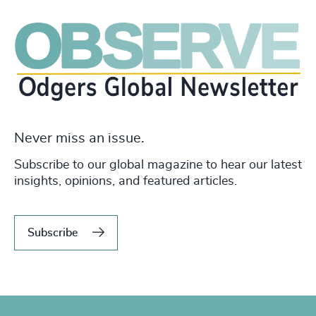
Never miss an issue.
Subscribe to our global magazine to hear our latest
insights, opinions, and featured articles.
Subscribe