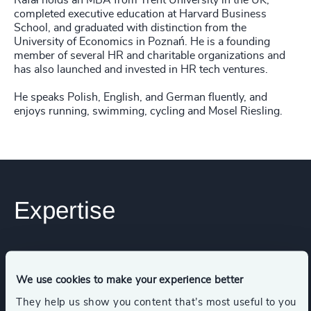
Rafał holds an MBA from Trent University in the UK,
completed executive education at Harvard Business
School, and graduated with distinction from the
University of Economics in Poznań. He is a founding
member of several HR and charitable organizations and
has also launched and invested in HR tech ventures.
He speaks Polish, English, and German fluently, and
enjoys running, swimming, cycling and Mosel Riesling.
Expertise
Services
We use cookies to make your experience better
Leadership Advisory
Executive Search
They help us show you content that’s most useful to you