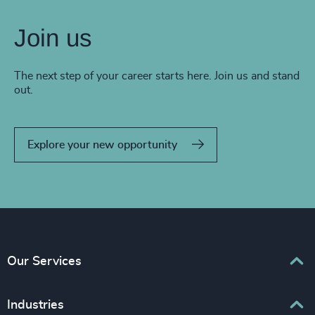
Join us
The next step of your career starts here. Join us and stand
out.
Explore your new opportunity
Our Services
Executive Search
Industries