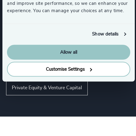
and improve site performance, so we can enhance your
experience. You can manage your choices at any time.
Industries
Show details
Automotive & Mobility
Allow all
Energy & Natural Resources
Customise Settings
Private Equity & Venture Capital