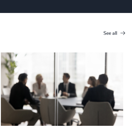
See all