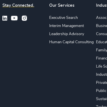
Stay Connected.
Our Services
Indus
Executive Search
Associ
Interim Management
Busine
Leadership Advisory
Consu
Human Capital Consulting
Educa
Famil
Financ
Life S
Indust
Privat
Public
Sustai