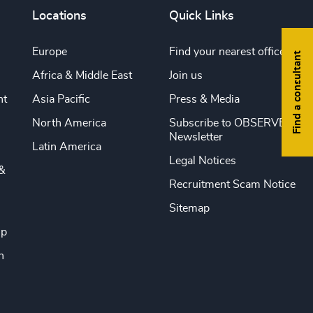
Locations
Quick Links
Europe
Find your nearest office
Find a consultant
Africa & Middle East
Join us
nt
Asia Pacific
Press & Media
North America
Subscribe to OBSERVE
Newsletter
Latin America
Legal Notices
&
Recruitment Scam Notice
Sitemap
ip
n