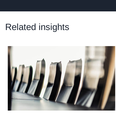
Related insights