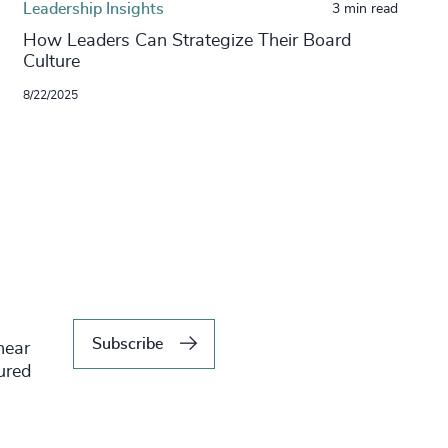
Leadership Insights
3 min read
​​How Leaders Can Strategize Their Board
Culture​
8/22/2025
Subscribe
hear
tured