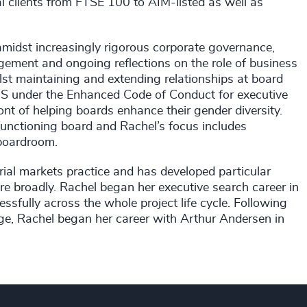
al clients from FTSE 100 to AIM-listed as well as
midst increasingly rigorous corporate governance,
ement and ongoing reflections on the role of business
lst maintaining and extending relationships at board
BEIS under the Enhanced Code of Conduct for executive
ront of helping boards enhance their gender diversity.
l-functioning board and Rachel’s focus includes
 boardroom.
ial markets practice and has developed particular
ore broadly. Rachel began her executive search career in
sfully across the whole project life cycle. Following
e, Rachel began her career with Arthur Andersen in