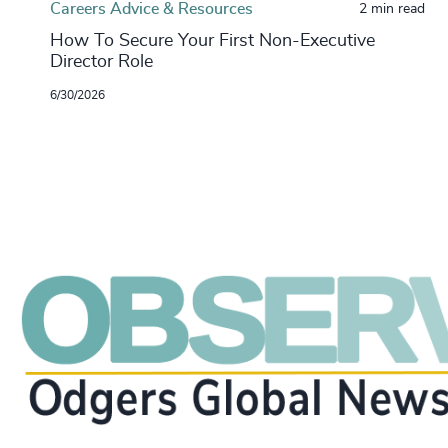
Careers Advice & Resources
2 min read
How To Secure Your First Non-Executive
Director Role
6/30/2026