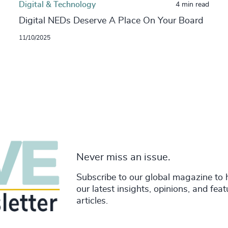
Digital & Technology
4 min read
Digital NEDs Deserve A Place On Your Board
11/10/2025
Never miss an issue.
Subscribe to our global magazine to 
our latest insights, opinions, and fea
articles.