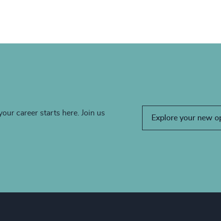
your career starts here. Join us
Explore your new o