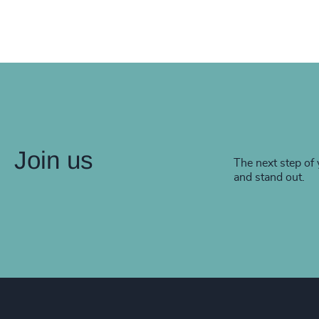
Join us
The next step of 
and stand out.