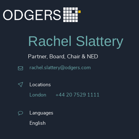
Rachel Slattery
Partner, Board, Chair & NED
rachel.slattery@odgers.com
Locations
London
+44 20 7529 1111
Languages
English