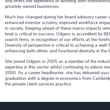
and offers the experience of working with internation
privately owned businesses.
Much has changed during her board advisory career a
enhanced investor scrutiny, improved workforce engag
in society. Keeping ahead of these macro impacts whi
level is critical to success. Odgers is accredited by 
search firms, in recognition of our efforts at the foref
Diversity of perspective is critical to achieving a wel
enhancing both ethnic and functional diversity in the
She joined Odgers in 2005 as a member of the industr
expertise in this sector whilst continuing to advise m
2000. As a career headhunter, she has delivered succes
graduation with a degree in economics from Cambridg
the private client services practice.