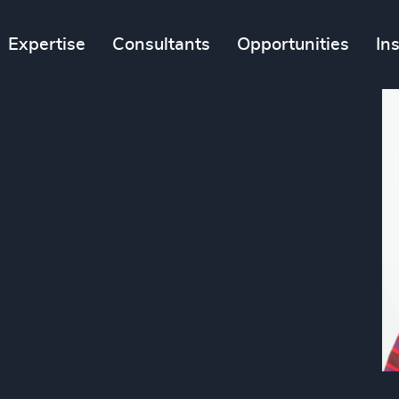
Expertise
Consultants
Opportunities
In