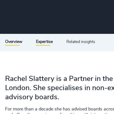
Overview
Expertise
Related insights
Rachel Slattery is a Partner in th
London. She specialises in non-e
advisory boards.
For more than a decade she has advised boards across