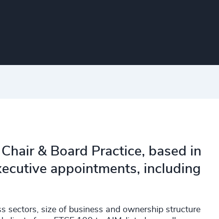
e Chair & Board Practice, based in
xecutive appointments, including
 sectors, size of business and ownership structure