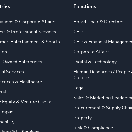
tries
Functions
ations & Corporate Affairs
Board Chair & Directors
ss & Professional Services
CEO
mer, Entertainment & Sports
CFO & Financial Manageme
tion
Corporate Affairs
y-Owned Enterprises
Digital & Technology
ial Services
Human Resources / People 
Culture
ciences & Healthcare
Legal
rial
Sales & Marketing Leadersh
e Equity & Venture Capital
Procurement & Supply Chai
 Impact
Property
nability
Risk & Compliance