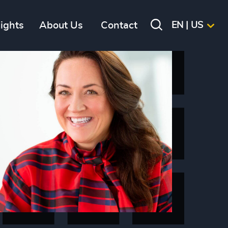
sights
About Us
Contact
EN | US