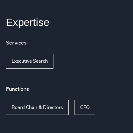
Expertise
Services
Executive Search
Functions
Board Chair & Directors
CEO