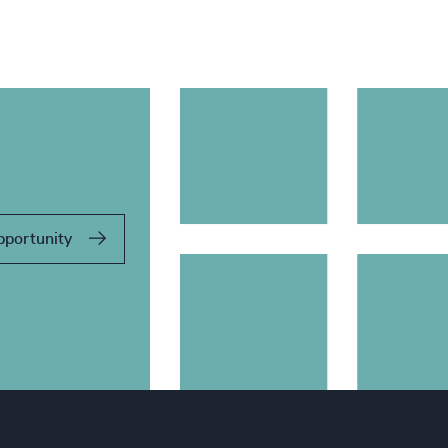
pportunity