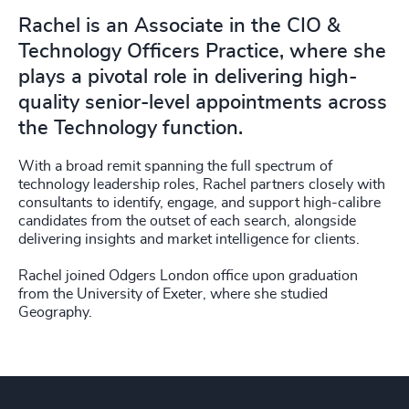
Rachel is an Associate in the CIO &
Technology Officers Practice, where she
plays a pivotal role in delivering high-
quality senior-level appointments across
the Technology function.
With a broad remit spanning the full spectrum of
technology leadership roles, Rachel partners closely with
consultants to identify, engage, and support high-calibre
candidates from the outset of each search, alongside
delivering insights and market intelligence for clients.
Rachel joined Odgers London office upon graduation
from the University of Exeter, where she studied
Geography.