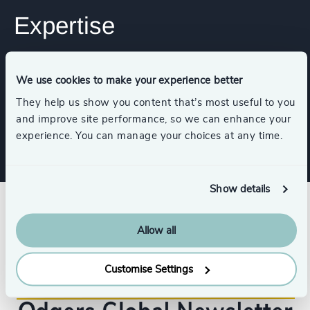
Expertise
Functions
We use cookies to make your experience better
They help us show you content that’s most useful to you
Digital & Technology
and improve site performance, so we can enhance your
experience. You can manage your choices at any time.
Show details
Allow all
Customise Settings