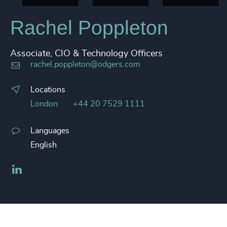
Rachel Poppleton
Associate, CIO & Technology Officers
rachel.poppleton@odgers.com
Locations
London
+44 20 7529 1111
Languages
English
LinkedIn