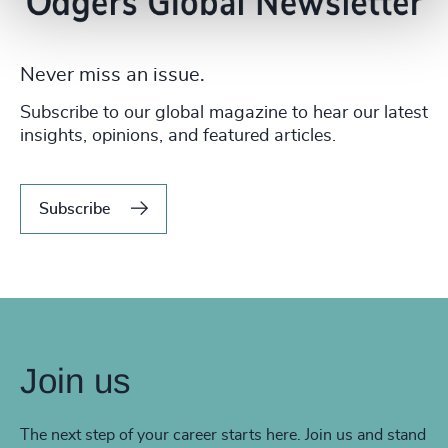
Never miss an issue.
Subscribe to our global magazine to hear our latest
insights, opinions, and featured articles.
Subscribe
Join us
The next step of your career starts here. Join us and stand