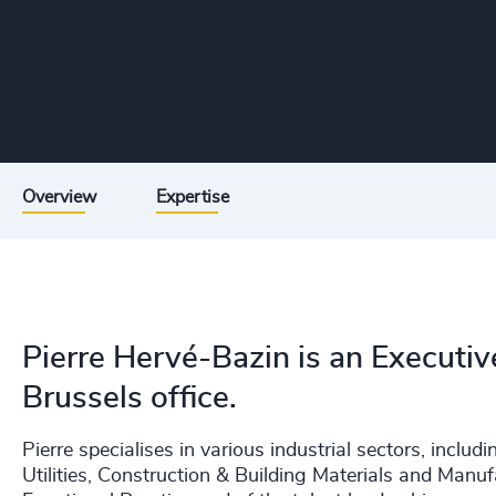
Overview
Expertise
Pierre Hervé-Bazin is an Executiv
Brussels office.
Pierre specialises in various industrial sectors, incl
Utilities, Construction & Building Materials and Manu