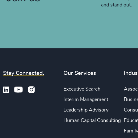
and stand out.
Stay Connected.
Our Services
Indus
Executive Search
Associ
Interim Management
Busine
Leadership Advisory
Consu
Human Capital Consulting
Educa
Famil