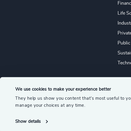
Financ
Life S
Indust
Privat
Public
Sustai
Techno
We use cookies to make your experience better
They help us show you content that’s most useful to y
© 2026 Odgers
manage your choices at any time.
A member of the Association of Executive Search and Leader
Show details