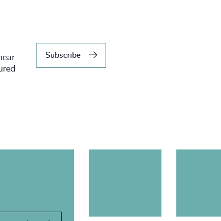
Subscribe
hear
tured