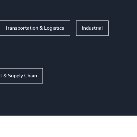
Transportation & Logistics
Industrial
t & Supply Chain