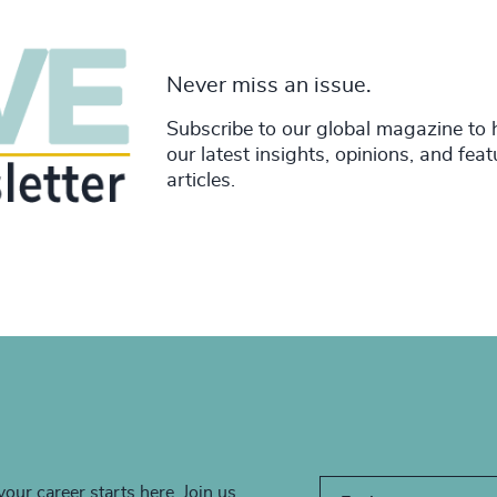
Never miss an issue.
Subscribe to our global magazine to 
our latest insights, opinions, and fea
articles.
your career starts here. Join us