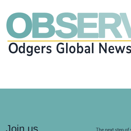
Join us
The next step of 