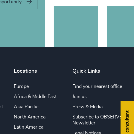
pportunity
Locations
Quick Links
Europe
Find your nearest office
Africa & Middle East
Join us
nt
Asia Pacific
Press & Media
Find a consultant
North America
Subscribe to OBSERVE
Newsletter
Latin America
Legal Notices