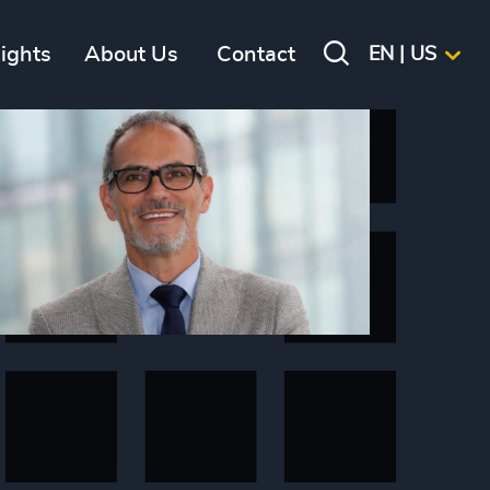
sights
About Us
Contact
EN | US