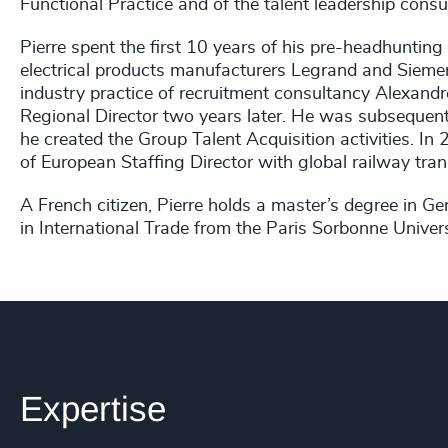
Functional Practice and of the talent leadership consu
Pierre spent the first 10 years of his pre-headhunting
electrical products manufacturers Legrand and Siemen
industry practice of recruitment consultancy Alexandr
Regional Director two years later. He was subsequent
he created the Group Talent Acquisition activities. In
of European Staffing Director with global railway tra
A French citizen, Pierre holds a master’s degree i
in International Trade from the Paris Sorbonne Univers
Expertise