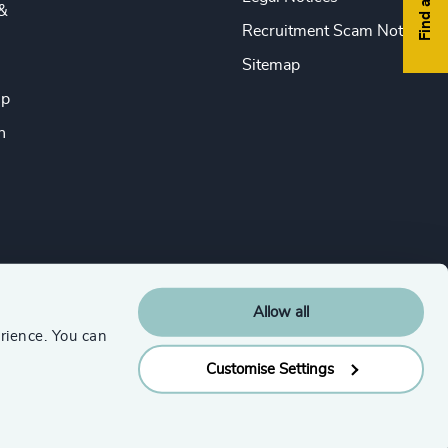
&
Recruitment Scam Notice
Sitemap
ip
n
Allow all
rience. You can
Customise Settings