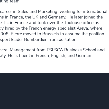
lting team.
 career in Sales and Marketing, working for international
s in France, the UK and Germany. He later joined the
e Tic in France and took over the Toulouse office as
ly hired by the French energy specialist Areva, where
 2008, Pierre moved to Brussels to assume the position
nsport leader Bombardier Transportation.
n General Management from ESLSCA Business School and
ity. He is fluent in French, English, and German.