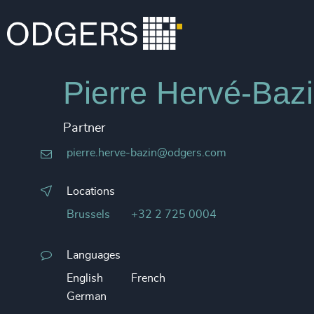
Pierre Hervé-Baz
Partner
pierre.herve-bazin@odgers.com
Locations
Brussels
+32 2 725 0004
Languages
English
French
German