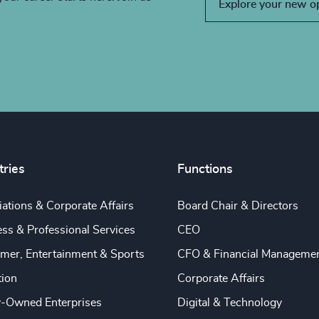
Explore your new o
tries
Functions
ations & Corporate Affairs
Board Chair & Directors
ss & Professional Services
CEO
mer, Entertainment & Sports
CFO & Financial Manageme
tion
Corporate Affairs
y-Owned Enterprises
Digital & Technology