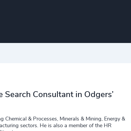
e Search Consultant in Odgers’
uding Chemical & Processes, Minerals & Mining, Energy &
facturing sectors. He is also a member of the HR