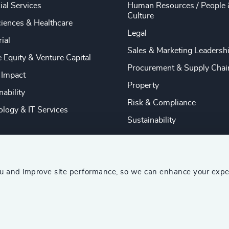
ial Services
Human Resources / People 
Culture
ciences & Healthcare
Legal
rial
Sales & Marketing Leadersh
e Equity & Venture Capital
Procurement & Supply Chai
 Impact
Property
nability
Risk & Compliance
logy & IT Services
Sustainability
ou and improve site performance, so we can enhance your expe
ship Consultants (AESC)