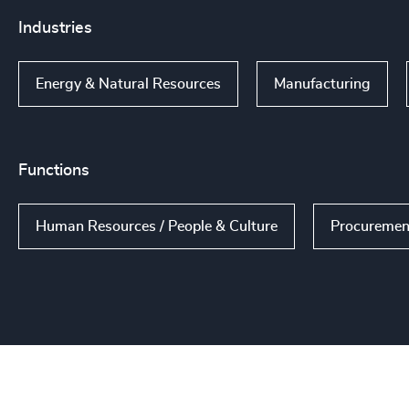
Industries
Energy & Natural Resources
Manufacturing
Functions
Human Resources / People & Culture
Procuremen