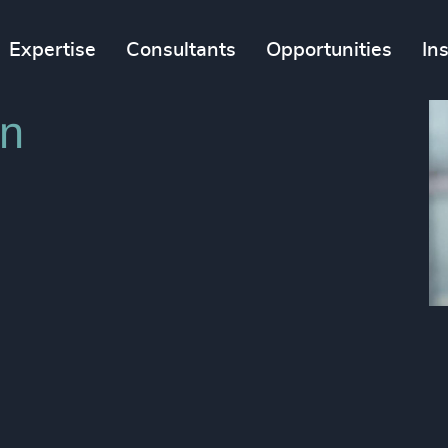
Expertise
Consultants
Opportunities
In
in