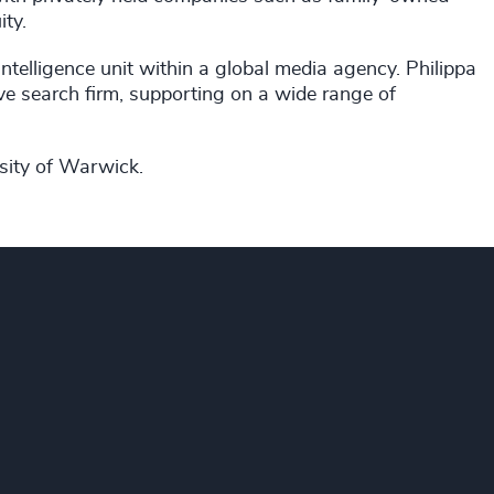
ity.
intelligence unit within a global media agency. Philippa
ive search firm, supporting on a wide range of
rsity of Warwick.