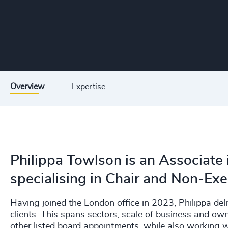
Overview
Expertise
Philippa Towlson is an Associate 
specialising in Chair and Non-Ex
Having joined the London office in 2023, Philippa de
clients. This spans sectors, scale of business and o
other listed board appointments, while also working 