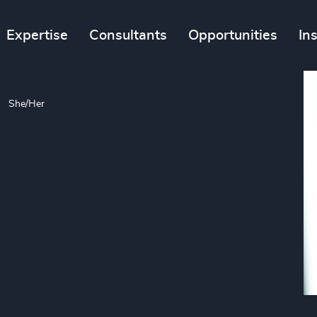
Expertise
Consultants
Opportunities
In
She/Her