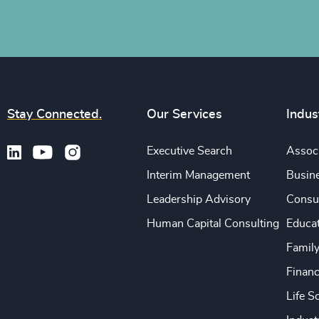
Stay Connected.
Our Services
Indus
Executive Search
Associ
Interim Management
Busine
Leadership Advisory
Consu
Human Capital Consulting
Educa
Famil
Financ
Life S