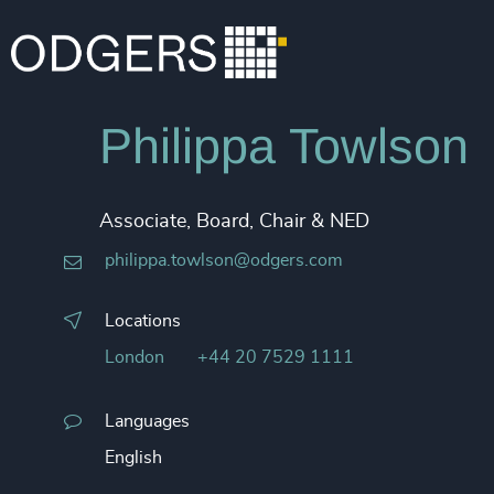
Philippa Towlson
Associate, Board, Chair & NED
philippa.towlson@odgers.com
Locations
London
+44 20 7529 1111
Languages
English