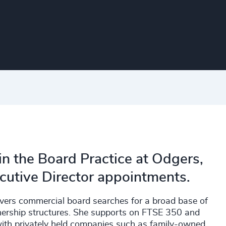
in the Board Practice at Odgers,
ecutive Director appointments.
livers commercial board searches for a broad base of
wnership structures. She supports on FTSE 350 and
with privately held companies such as family-owned