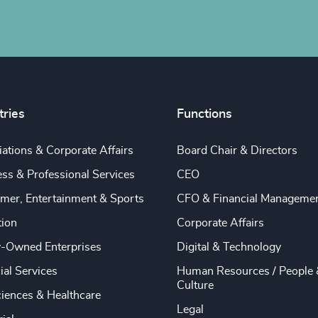
tries
Functions
ations & Corporate Affairs
Board Chair & Directors
ss & Professional Services
CEO
mer, Entertainment & Sports
CFO & Financial Manageme
tion
Corporate Affairs
y-Owned Enterprises
Digital & Technology
ial Services
Human Resources / People 
Culture
ciences & Healthcare
Legal