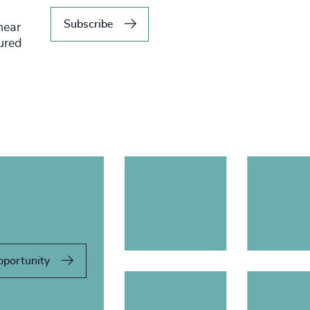
Subscribe
hear
tured
pportunity