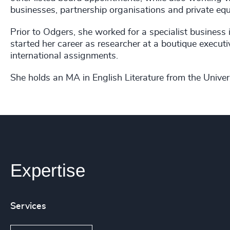
businesses, partnership organisations and private equ
Prior to Odgers, she worked for a specialist business 
started her career as researcher at a boutique execut
international assignments.
She holds an MA in English Literature from the Unive
Expertise
Services