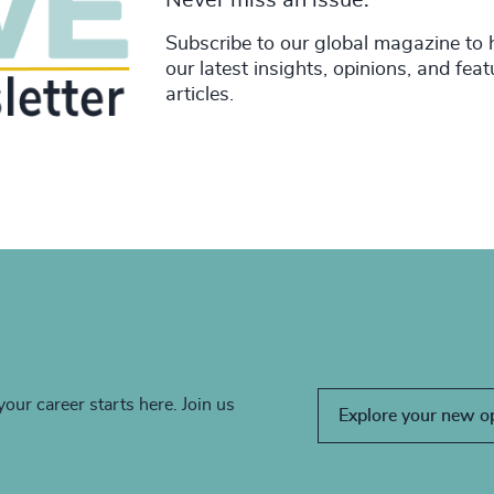
Subscribe to our global magazine to 
our latest insights, opinions, and fea
articles.
your career starts here. Join us
Explore your new o