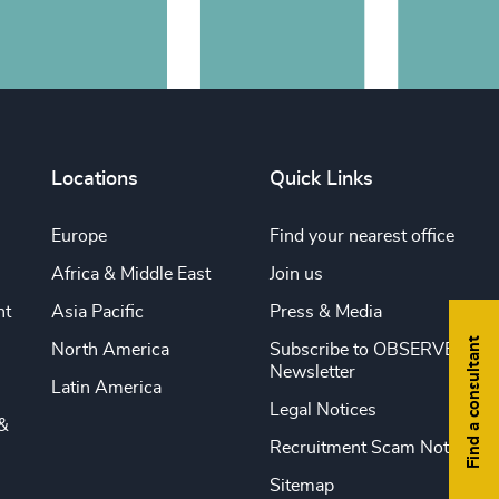
Locations
Quick Links
Europe
Find your nearest office
Africa & Middle East
Join us
nt
Asia Pacific
Press & Media
Find a consultant
North America
Subscribe to OBSERVE
Newsletter
Latin America
Legal Notices
&
Recruitment Scam Notice
Sitemap