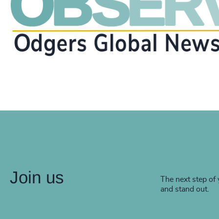
Join us
The next step of 
and stand out.