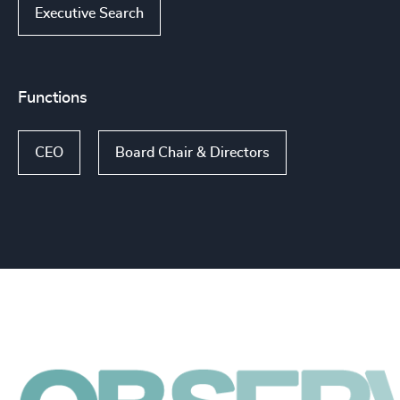
Executive Search
Functions
CEO
Board Chair & Directors