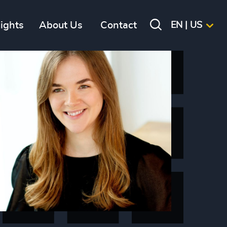
sights
About Us
Contact
EN | US