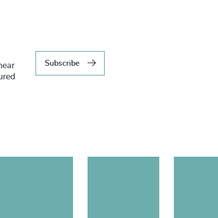
Subscribe
hear
tured