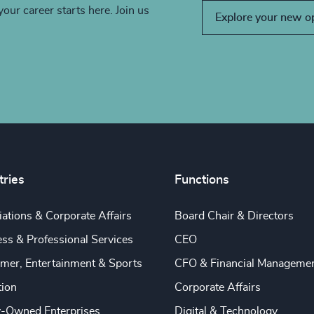
your career starts here. Join us
Explore your new o
tries
Functions
ations & Corporate Affairs
Board Chair & Directors
ss & Professional Services
CEO
mer, Entertainment & Sports
CFO & Financial Manageme
tion
Corporate Affairs
y-Owned Enterprises
Digital & Technology