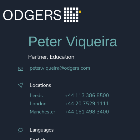
Peter Viqueira
Partner, Education
peter.viqueira@odgers.com
Locations
Leeds
+44 113 386 8500
London
+44 20 7529 1111
Manchester
+44 161 498 3400
Languages