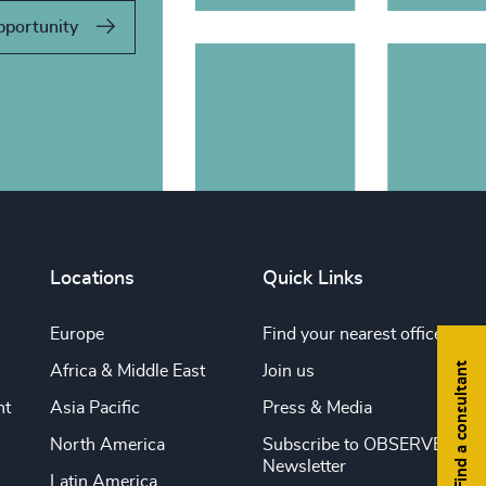
pportunity
Locations
Quick Links
Europe
Find your nearest office
Find a consultant
Africa & Middle East
Join us
nt
Asia Pacific
Press & Media
North America
Subscribe to OBSERVE
Newsletter
Latin America