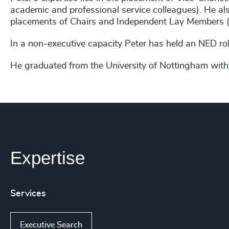
academic and professional service colleagues). He also
placements of Chairs and Independent Lay Members (o
In a non-executive capacity Peter has held an NED ro
He graduated from the University of Nottingham with
Expertise
Services
Executive Search