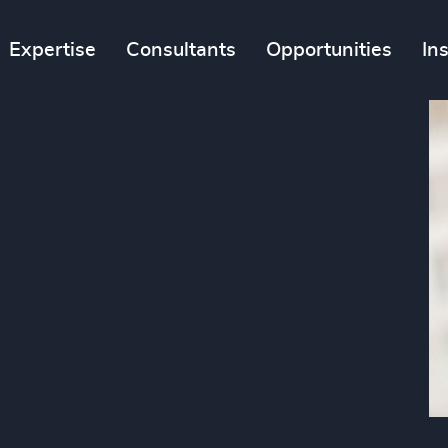
Expertise
Consultants
Opportunities
In