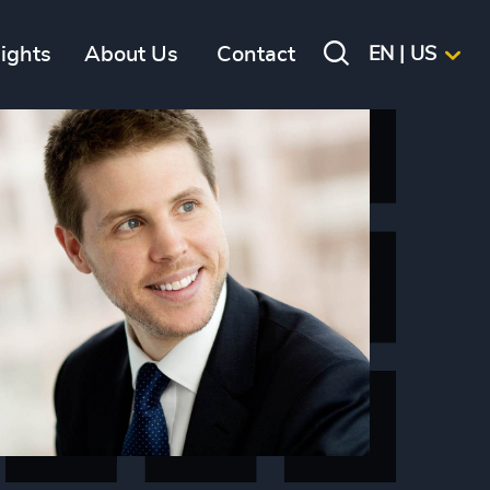
sights
About Us
Contact
EN | US