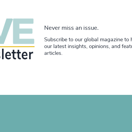
Never miss an issue.
Subscribe to our global magazine to 
our latest insights, opinions, and fea
articles.