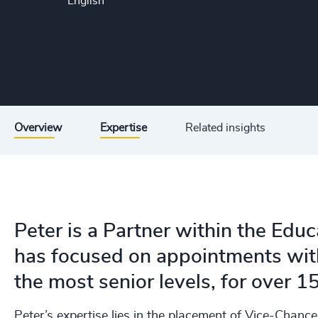
English
Overview
Expertise
Related insights
Peter is a Partner within the Educ
has focused on appointments with
the most senior levels, for over 1
Peter’s expertise lies in the placement of Vice-Chanc