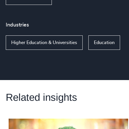
Industries
Higher Education & Universities
Education
Related insights