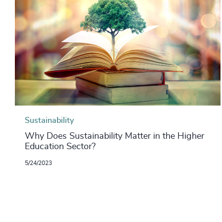
Sustainability
Why Does Sustainability Matter in the Higher
Education Sector?
5/24/2023