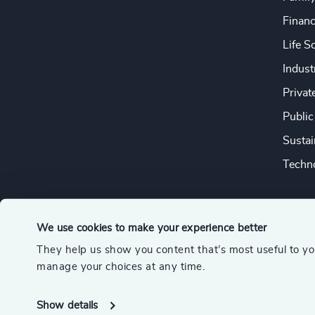
Financ
Life S
Indust
Privat
Public
Sustai
Techno
We use cookies to make your experience better
They help us show you content that’s most useful to y
© 2026 Odgers
manage your choices at any time.
A member of the Association of Executive Search and Leader
Show details