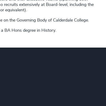
 recruits extensively at Board-level, including the
r equivalent).
le on the Governing Body of Calderdale College.
 a BA Hons degree in History.