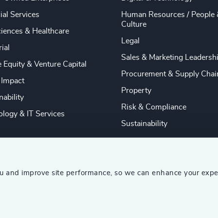
ial Services
Human Resources / People 
Culture
ciences & Healthcare
Legal
rial
Sales & Marketing Leadersh
e Equity & Venture Capital
Procurement & Supply Chai
 Impact
Property
nability
Risk & Compliance
logy & IT Services
Sustainability
ou and improve site performance, so we can enhance your expe
ship Consultants (AESC)