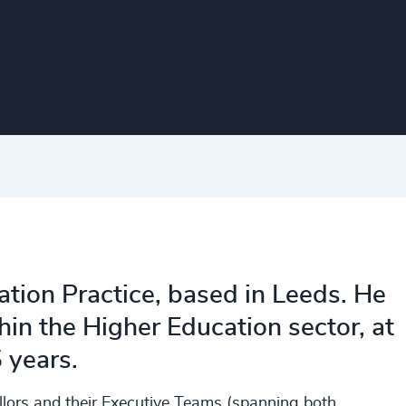
ation Practice, based in Leeds. He
in the Higher Education sector, at
5 years.
ellors and their Executive Teams (spanning both