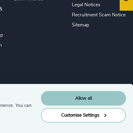
Legal Notices
&
Recruitment Scam Notice
Sitemap
ip
n
Allow all
rience. You can
Customise Settings