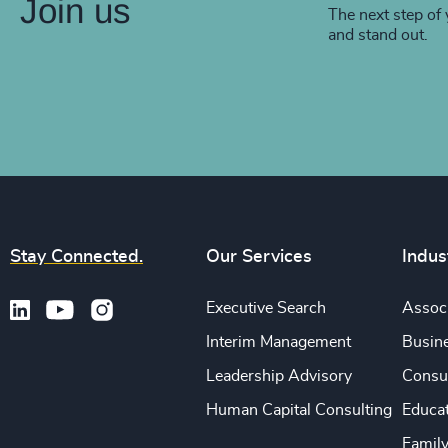
Join us
The next step of 
and stand out.
Stay Connected.
Our Services
Indus
Executive Search
Associ
Interim Management
Busine
Leadership Advisory
Consu
Human Capital Consulting
Educa
Famil