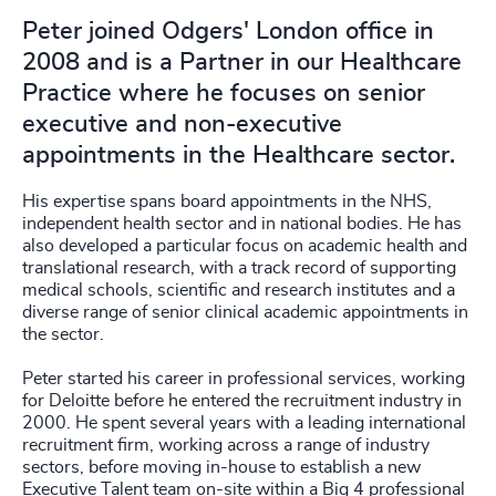
Peter joined Odgers' London office in
2008 and is a Partner in our Healthcare
Practice where he focuses on senior
executive and non-executive
appointments in the Healthcare sector.
His expertise spans board appointments in the NHS,
independent health sector and in national bodies. He has
also developed a particular focus on academic health and
translational research, with a track record of supporting
medical schools, scientific and research institutes and a
diverse range of senior clinical academic appointments in
the sector.
Peter started his career in professional services, working
for Deloitte before he entered the recruitment industry in
2000. He spent several years with a leading international
recruitment firm, working across a range of industry
sectors, before moving in-house to establish a new
Executive Talent team on-site within a Big 4 professional