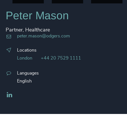
Peter Mason
Partner, Healthcare
peter.mason@odgers.com
Locations
London
+44 20 7529 1111
Languages
English
LinkedIn