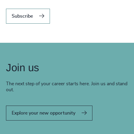
Subscribe
Join us
The next step of your career starts here. Join us and stand
out.
Explore your new opportunity