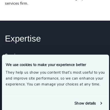
services firm.
Expertise
Services
We use cookies to make your experience better
Executive Search
They help us show you content that’s most useful to you
and improve site performance, so we can enhance your
experience. You can manage your choices at any time.
Industries
Show details
Healthcare
Life Sciences & Healthcare