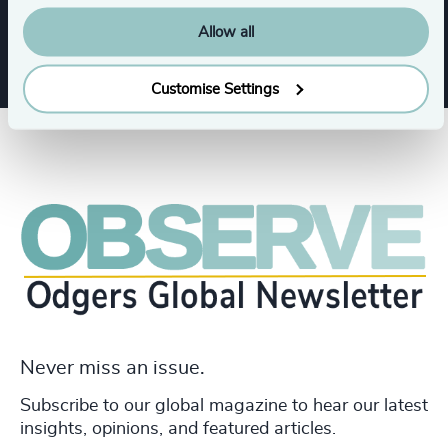
Allow all
Customise Settings
Never miss an issue.
Subscribe to our global magazine to hear our latest
insights, opinions, and featured articles.