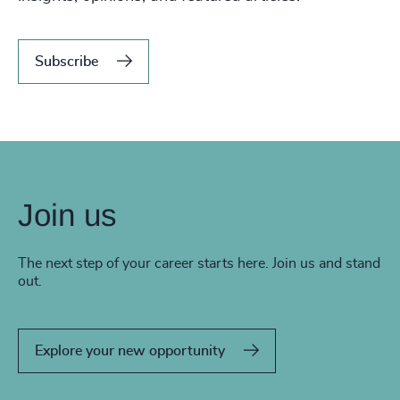
Subscribe
Join us
The next step of your career starts here. Join us and stand
out.
Explore your new opportunity