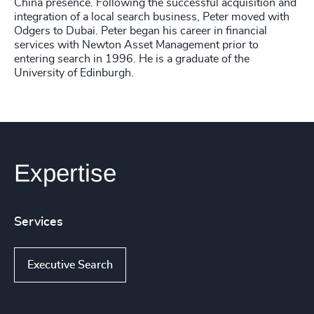
China presence. Following the successful acquisition and
integration of a local search business, Peter moved with
Odgers to Dubai. Peter began his career in financial
services with Newton Asset Management prior to
entering search in 1996. He is a graduate of the
University of Edinburgh.
Expertise
Services
Executive Search