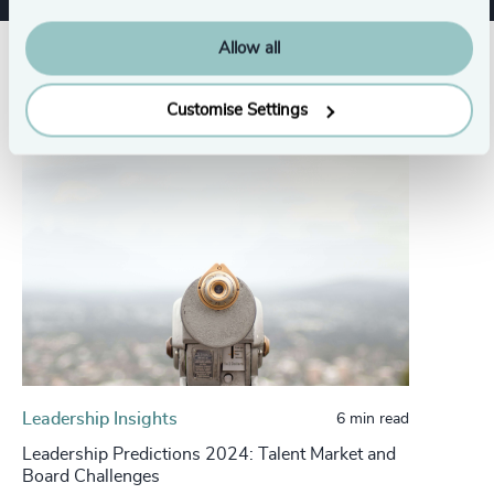
Allow all
Related insights
Customise Settings
Leadership Insights
6 min read
Leadership Predictions 2024: Talent Market and
Board Challenges