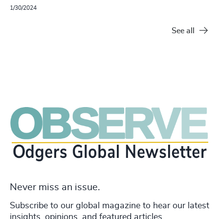
1/30/2024
See all
Never miss an issue.
Subscribe to our global magazine to hear our latest
insights, opinions, and featured articles.