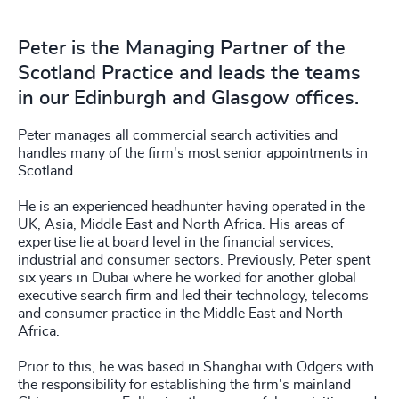
Peter is the Managing Partner of the
Scotland Practice and leads the teams
in our Edinburgh and Glasgow offices.
Peter manages all commercial search activities and
handles many of the firm's most senior appointments in
Scotland.
He is an experienced headhunter having operated in the
UK, Asia, Middle East and North Africa. His areas of
expertise lie at board level in the financial services,
industrial and consumer sectors. Previously, Peter spent
six years in Dubai where he worked for another global
executive search firm and led their technology, telecoms
and consumer practice in the Middle East and North
Africa.
Prior to this, he was based in Shanghai with Odgers with
the responsibility for establishing the firm's mainland