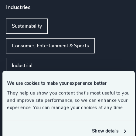
Industries
Sustainability
Consumer, Entertainment & Sports
Industrial
We use cookies to make your experience better
They help us show you content that’s most useful to you
Functions
and improve site performance, so we can enhance your
experience. You can manage your choices at any time.
CEO
Sustainability
Show details