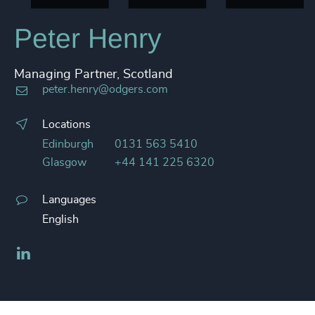
Peter Henry
Managing Partner, Scotland
peter.henry@odgers.com
Locations
Edinburgh
0131 563 5410
Glasgow
+44 141 225 6320
Languages
English
LinkedIn