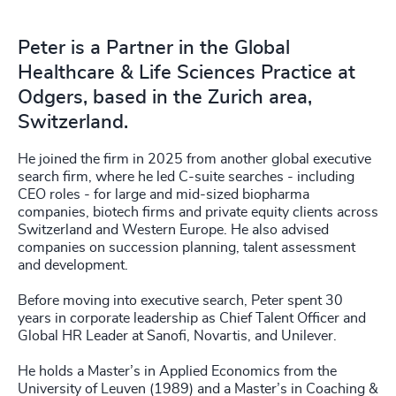
Peter is a Partner in the Global
Healthcare & Life Sciences Practice at
Odgers, based in the Zurich area,
Switzerland.
He joined the firm in 2025 from another global executive
search firm, where he led C-suite searches - including
CEO roles - for large and mid-sized biopharma
companies, biotech firms and private equity clients across
Switzerland and Western Europe. He also advised
companies on succession planning, talent assessment
and development.
Before moving into executive search, Peter spent 30
years in corporate leadership as Chief Talent Officer and
Global HR Leader at Sanofi, Novartis, and Unilever.
He holds a Master’s in Applied Economics from the
University of Leuven (1989) and a Master’s in Coaching &