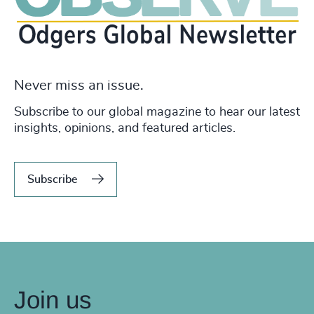
Never miss an issue.
Subscribe to our global magazine to hear our latest
insights, opinions, and featured articles.
Subscribe
Join us