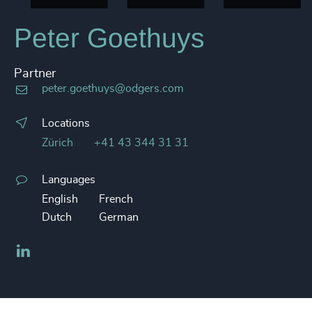
Peter Goethuys
Partner
peter.goethuys@odgers.com
Locations
Zürich
+41 43 344 31 31
Languages
English
French
Dutch
German
LinkedIn