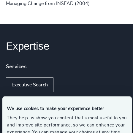
Managing Change from INSEAD (2004).
Expertise
Services
Executive Search
We use cookies to make your experience better
Industries
They help us show you content that’s most useful to you
and improve site performance, so we can enhance your
Life Sciences & Healthcare
experience. You can manage your choices at any time.