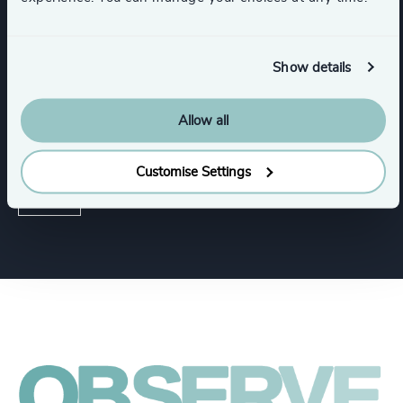
Show details
Functions
Allow all
Human Resources / People & Culture
Customise Settings
CEO