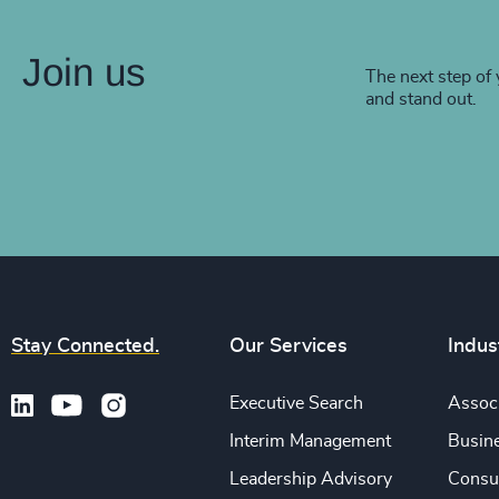
Join us
The next step of 
and stand out.
Stay Connected.
Our Services
Indus
Executive Search
Associ
Interim Management
Busine
Leadership Advisory
Consu