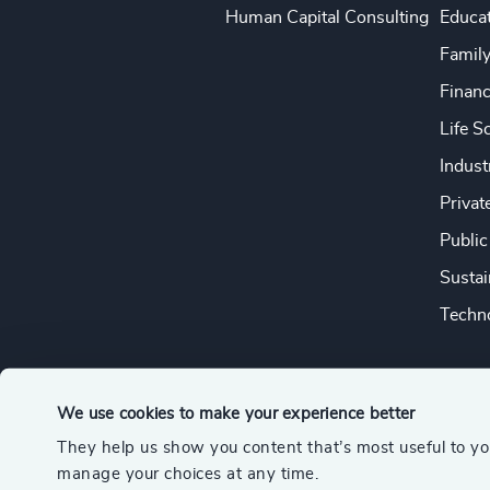
Human Capital Consulting
Educa
Famil
Financ
Life S
Indust
Privat
Public
Sustai
Techno
We use cookies to make your experience better
They help us show you content that’s most useful to y
© 2026 Odgers
manage your choices at any time.