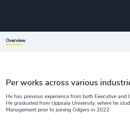
Overview
Per works across various industr
He has previous experience from both Executive and In
He graduated from Uppsala University, where he stud
Management prior to joining Odgers in 2022.