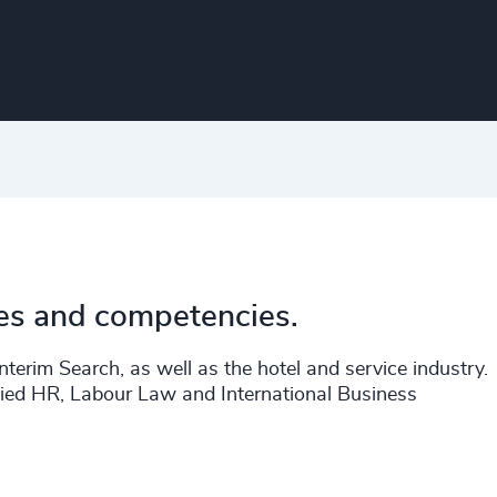
ies and competencies.
terim Search, as well as the hotel and service industry.
ied HR, Labour Law and International Business