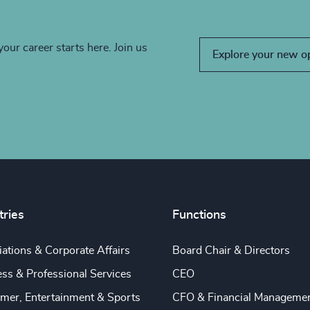
your career starts here. Join us
Explore your new o
tries
Functions
ations & Corporate Affairs
Board Chair & Directors
ss & Professional Services
CEO
mer, Entertainment & Sports
CFO & Financial Manageme