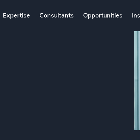
Expertise
Consultants
Opportunities
In