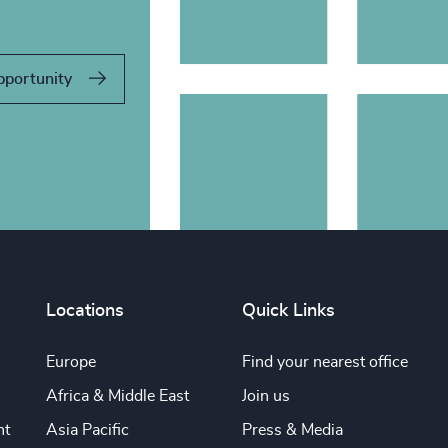
pportunity
Locations
Quick Links
Europe
Find your nearest office
Africa & Middle East
Join us
nt
Asia Pacific
Press & Media