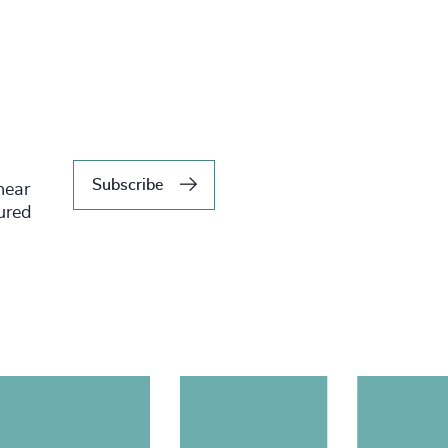
Subscribe
hear
tured