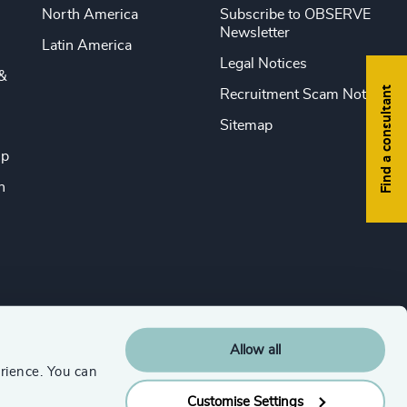
North America
Subscribe to OBSERVE
Newsletter
Latin America
Legal Notices
&
Find a consultant
Recruitment Scam Notice
Sitemap
ip
n
Allow all
rience. You can
Customise Settings