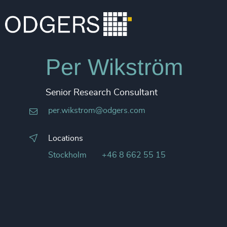
Per Wikström
Senior Research Consultant
per.wikstrom@odgers.com
Locations
Stockholm
+46 8 662 55 15