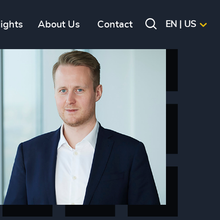
sights
About Us
Contact
EN | US