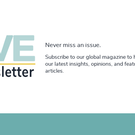
Never miss an issue.
Subscribe to our global magazine to 
our latest insights, opinions, and fea
articles.