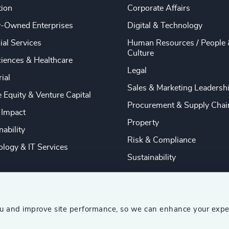
tion
Corporate Affairs
y-Owned Enterprises
Digital & Technology
ial Services
Human Resources / People 
Culture
ciences & Healthcare
Legal
rial
Sales & Marketing Leadersh
e Equity & Venture Capital
Procurement & Supply Chai
 Impact
Property
nability
Risk & Compliance
logy & IT Services
Sustainability
ou and improve site performance, so we can enhance your expe