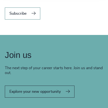
Subscribe
Join us
The next step of your career starts here. Join us and stand
out.
Explore your new opportunity