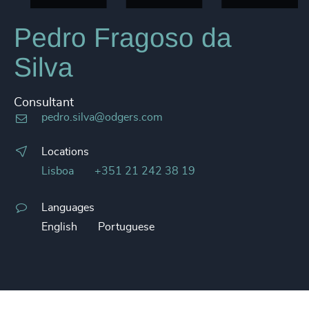
Pedro Fragoso da
Silva
Consultant
pedro.silva@odgers.com
Locations
Lisboa
+351 21 242 38 19
Languages
English
Portuguese