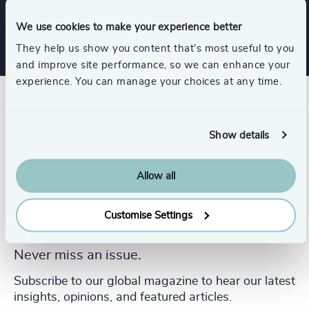
Services
We use cookies to make your experience better
They help us show you content that’s most useful to you
and improve site performance, so we can enhance your
experience. You can manage your choices at any time.
Show details
Allow all
Customise Settings
Never miss an issue.
Subscribe to our global magazine to hear our latest
insights, opinions, and featured articles.