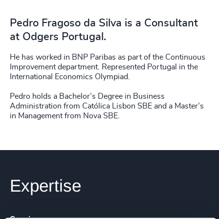
Pedro Fragoso da Silva is a Consultant
at Odgers Portugal.
He has worked in BNP Paribas as part of the Continuous
Improvement department. Represented Portugal in the
International Economics Olympiad.
Pedro holds a Bachelor’s Degree in Business
Administration from Católica Lisbon SBE and a Master’s
in Management from Nova SBE.
Expertise