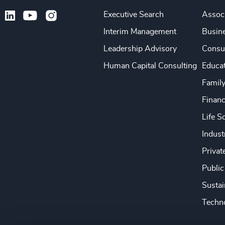
Executive Search
Associ
Interim Management
Busine
Leadership Advisory
Consu
Human Capital Consulting
Educa
Famil
Financ
Life S
Indust
Privat
Public
Sustai
Techno