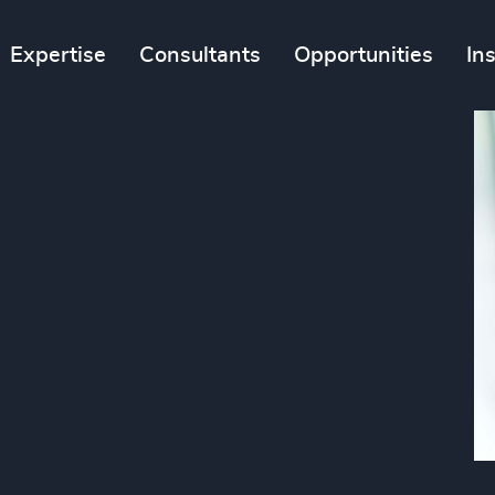
Expertise
Consultants
Opportunities
In