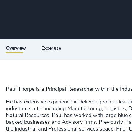
Overview
Expertise
Paul Thorpe is a Principal Researcher within the Indus
He has extensive experience in delivering senior leade
industrial sector including Manufacturing, Logistics,
Natural Resources. Paul has worked with large blue c
backed businesses and Advisory firms. Previously, Pau
the Industrial and Professional services space. Prior 