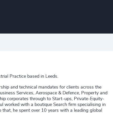
trial Practice based in Leeds.
rship and technical mandates for clients across the
 Business Services, Aerospace & Defence, Property and
hip corporates through to Start-ups, Private-Equity-
l worked with a boutique Search firm specialising in
to that, he spent over 10 years with a leading global