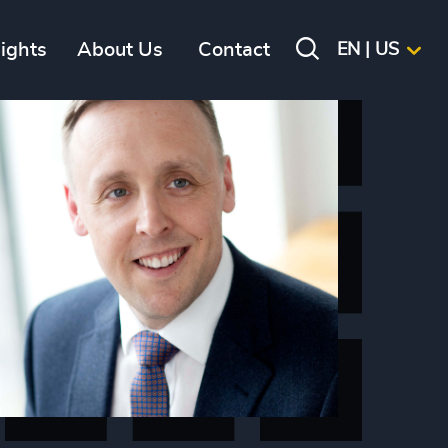
sights
About Us
Contact
EN | US