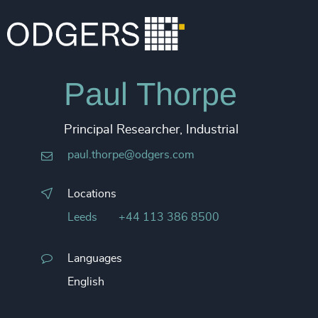
Paul Thorpe
Principal Researcher, Industrial
paul.thorpe@odgers.com
Locations
Leeds
+44 113 386 8500
Languages
English