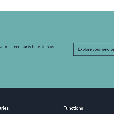
your career starts here. Join us
Explore your new o
tries
Functions