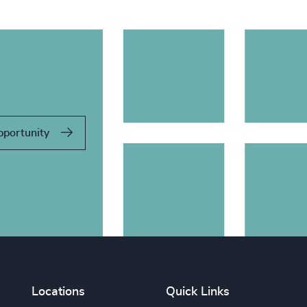
pportunity
Locations
Quick Links