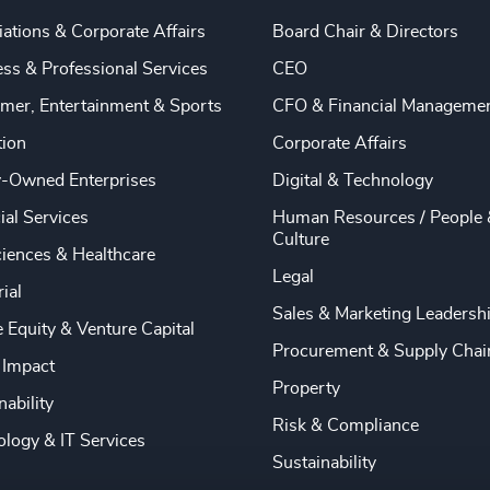
ations & Corporate Affairs
Board Chair & Directors
ss & Professional Services
CEO
mer, Entertainment & Sports
CFO & Financial Manageme
tion
Corporate Affairs
y-Owned Enterprises
Digital & Technology
ial Services
Human Resources / People 
Culture
ciences & Healthcare
Legal
rial
Sales & Marketing Leadersh
e Equity & Venture Capital
Procurement & Supply Chai
 Impact
Property
nability
Risk & Compliance
logy & IT Services
Sustainability