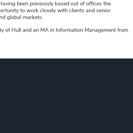
aving been previously based out of offices the
tunity to work closely with clients and senior
nd global markets.
ity of Hull and an MA in Information Management from