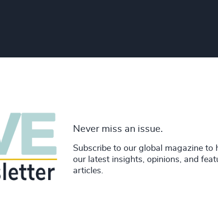
Never miss an issue.
Subscribe to our global magazine to 
our latest insights, opinions, and fea
articles.