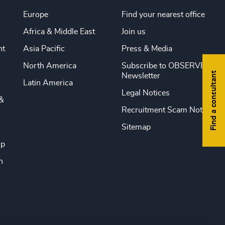
Europe
Find your nearest office
Africa & Middle East
Join us
nt
Asia Pacific
Press & Media
North America
Subscribe to OBSERVE
Find a consultant
Newsletter
Latin America
Legal Notices
&
Recruitment Scam Notice
Sitemap
ip
n