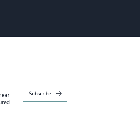
Subscribe
hear
tured