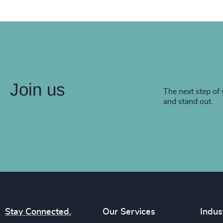
Join us
The next step of 
and stand out.
Stay Connected.
Our Services
Indus