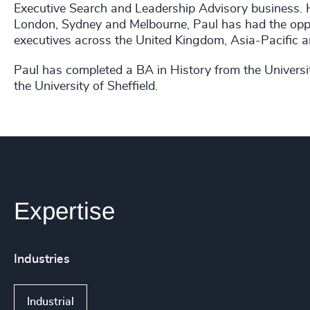
Executive Search and Leadership Advisory business. H
London, Sydney and Melbourne, Paul has had the oppor
executives across the United Kingdom, Asia-Pacific a
Paul has completed a BA in History from the Univers
the University of Sheffield.
Expertise
Industries
Industrial