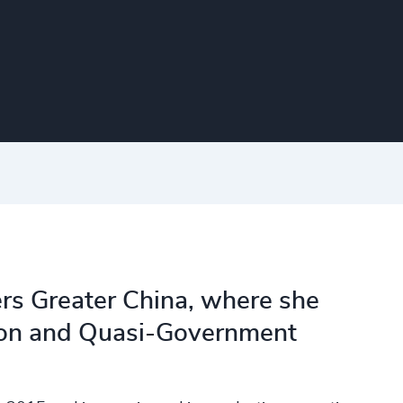
ers Greater China, where she
tion and Quasi-Government