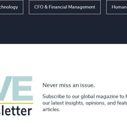
echnology
CFO & Financial Management
Human 
Never miss an issue.
Subscribe to our global magazine to 
our latest insights, opinions, and fea
articles.