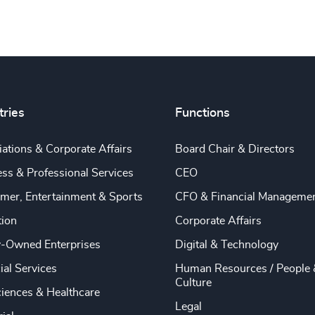
tries
Functions
ations & Corporate Affairs
Board Chair & Directors
ss & Professional Services
CEO
mer, Entertainment & Sports
CFO & Financial Manageme
tion
Corporate Affairs
y-Owned Enterprises
Digital & Technology
ial Services
Human Resources / People 
Culture
ciences & Healthcare
Legal