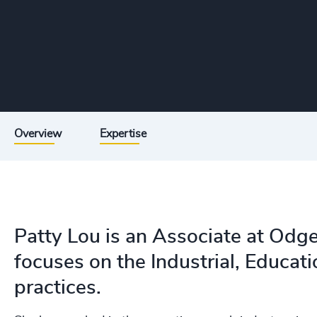
Overview
Expertise
Patty Lou is an Associate at Odg
focuses on the Industrial, Educa
practices.