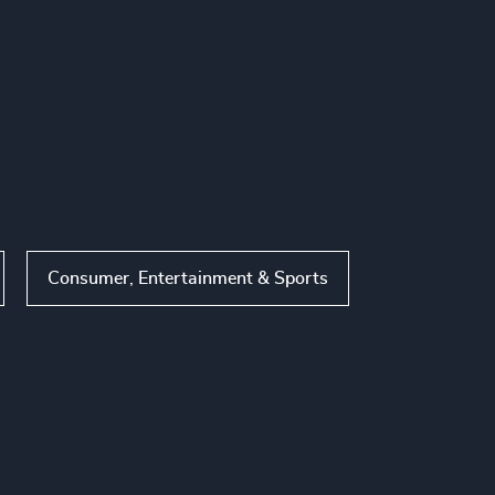
Consumer, Entertainment & Sports