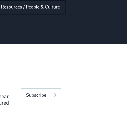
Resources / People & Culture
Subscribe
hear
tured