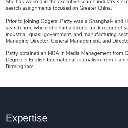
She has worked in the executive search industry sinc
search assignments focused on Greater China.
Prior to joining Odgers, Patty was a Shanghai- and 
search firm, where she had a strong track record of s
industrial, quasi-government, and manufacturing sect
Managing Director, General Management, and Director-
Patty obtained an MBA in Media Management from Card
Degree in English International Journalism from Tianji
Birmingham.
Expertise