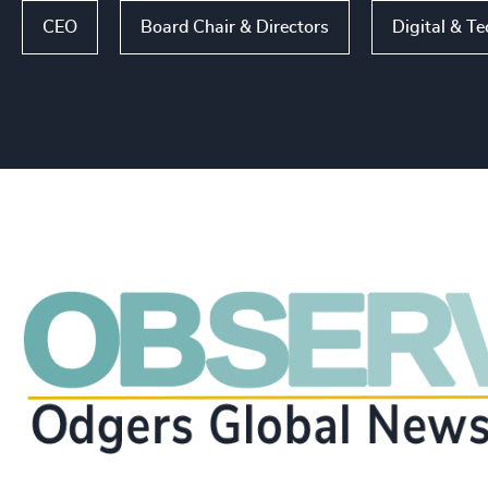
CEO
Board Chair & Directors
Digital & T