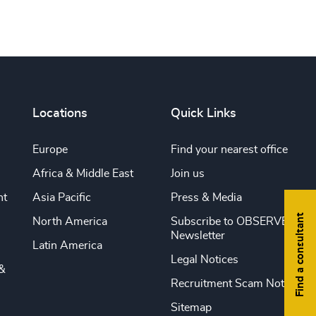
Locations
Quick Links
Europe
Find your nearest office
Africa & Middle East
Join us
nt
Asia Pacific
Press & Media
Find a consultant
North America
Subscribe to OBSERVE
Newsletter
Latin America
Legal Notices
&
Recruitment Scam Notice
Sitemap