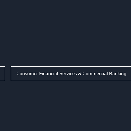
Consumer Financial Services & Commercial Banking