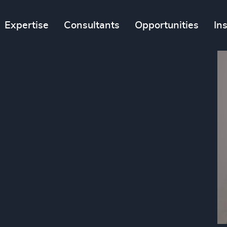
Expertise
Consultants
Opportunities
In