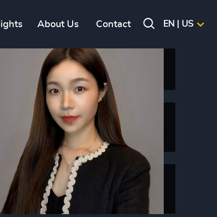
sights
About Us
Contact
EN | US