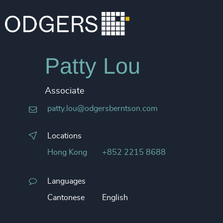
Patty Lou
Associate
patty.lou@odgersberntson.com
Locations
Hong Kong
+852 2215 8688
Languages
Cantonese
English