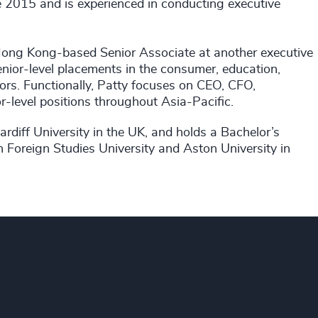
e 2015 and is experienced in conducting executive
Hong Kong-based Senior Associate at another executive
enior-level placements in the consumer, education,
ors. Functionally, Patty focuses on CEO, CFO,
level positions throughout Asia-Pacific.
iff University in the UK, and holds a Bachelor’s
n Foreign Studies University and Aston University in