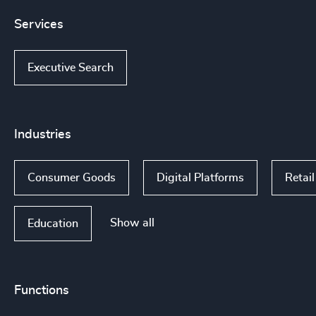
Services
Executive Search
Industries
Consumer Goods
Digital Platforms
Retail
Show all
Education
Functions