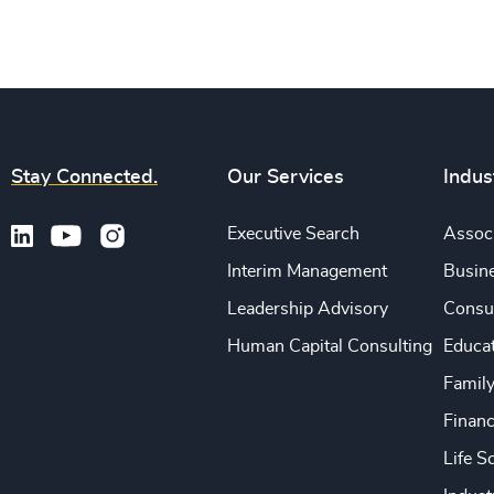
Stay Connected.
Our Services
Indus
Executive Search
Associ
Interim Management
Busine
Leadership Advisory
Consu
Human Capital Consulting
Educa
Famil
Financ
Life S