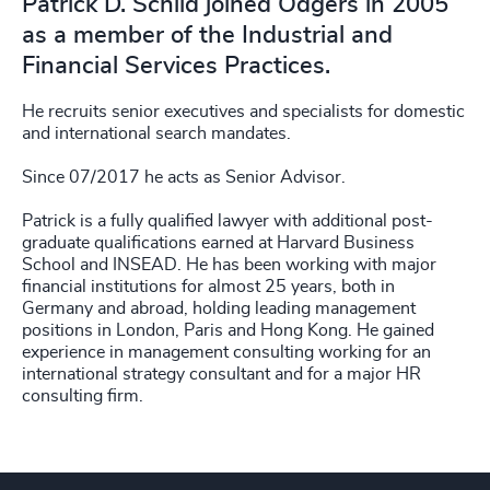
Patrick D. Schild joined Odgers in 2005
as a member of the Industrial and
Financial Services Practices.
He recruits senior executives and specialists for domestic
and international search mandates.
Since 07/2017 he acts as Senior Advisor.
Patrick is a fully qualified lawyer with additional post-
graduate qualifications earned at Harvard Business
School and INSEAD. He has been working with major
financial institutions for almost 25 years, both in
Germany and abroad, holding leading management
positions in London, Paris and Hong Kong. He gained
experience in management consulting working for an
international strategy consultant and for a major HR
consulting firm.