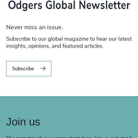
Never miss an issue.
Subscribe to our global magazine to hear our latest
insights, opinions, and featured articles.
Subscribe
Join us