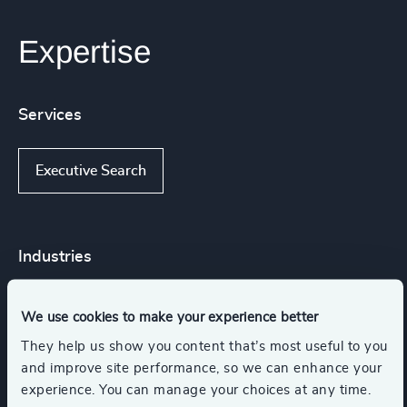
Expertise
Services
Executive Search
Industries
Corporate & Institutional Banking
We use cookies to make your experience better
They help us show you content that’s most useful to you
and improve site performance, so we can enhance your
Financial Services
Industrial
experience. You can manage your choices at any time.