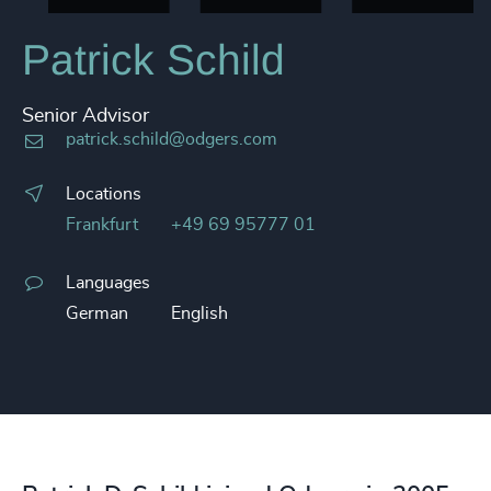
Patrick Schild
Senior Advisor
patrick.schild@odgers.com
Locations
Frankfurt
+49 69 95777 01
Languages
German
English