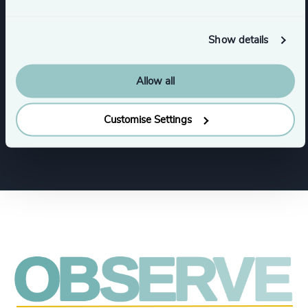
Private Equity & Venture Capital
Show details
Allow all
Functions
Customise Settings
CFO & Financial Management