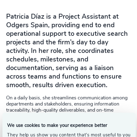
Patricia Díaz is a Project Assistant at
Odgers Spain, providing end to end
operational support to executive search
projects and the firm’s day to day
activity. In her role, she coordinates
schedules, milestones, and
documentation, serving as a liaison
across teams and functions to ensure
smooth, results driven execution.
On a daily basis, she streamlines communication among
departments and stakeholders, ensuring information
traceability, high‑quality deliverables, and on‑time
delivery. With a strong focus on continuous
improvement, she helps standardize workflows and drive
We use cookies to make your experience better
the team’s operational efficiency.
They help us show you content that’s most useful to you