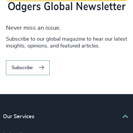
Never miss an issue.
Subscribe to our global magazine to hear our latest
insights, opinions, and featured articles.
Subscribe
Our Services