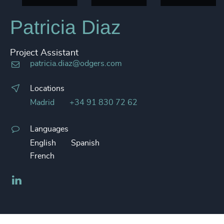
Patricia Diaz
Project Assistant
patricia.diaz@odgers.com
Locations
Madrid
+34 91 830 72 62
Languages
English
Spanish
French
LinkedIn