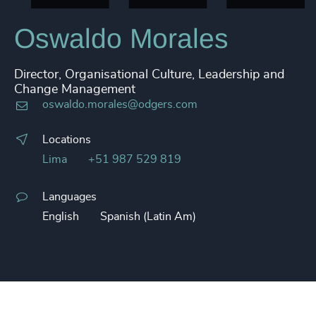
Oswaldo Morales
Director, Organisational Culture, Leadership and
Change Management
oswaldo.morales@odgers.com
Locations
Lima
+51 987 529 819
Languages
English
Spanish (Latin Am)