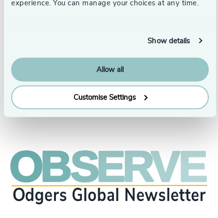
focused on management, organization, strategic analysis,
experience. You can manage your choices at any time.
intercultural management, skills development, and
entrepreneurship.
Blog: www.oswaldomorales.com
Show details
Columna en RPP:
https://rpp.pe/columnistas/oswaldomorales
Allow all
Customise Settings