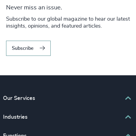
Never miss an issue.
Subscribe to our global magazine to hear our latest
insights, opinions, and featured articles.
Subscribe
Our Services
Executive Search
Industries
Interim Management
Associations & Corporate Affairs