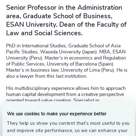
Senior Professor in the Administration
area, Graduate School of Business,
ESAN University. Dean of the Faculty of
Law and Social Sciences.
PhD in International Studies, Graduate School of Asia
Pacific Studies, Waseda University (Japan). MBA, ESAN
University (Peru). Master’s in economics and Regulation
of Public Services, University of Barcelona (Spain).
Master’s in business law, University of Lima (Peru). He is
also a lawyer from this last institution.
His multidisciplinary experience allows him to approach
human capital development from a creative perspective
oriented toward value creation. Specialist in
organizational culture, leadership, and change
management.
We use cookies to make your experience better
They help us show you content that’s most useful to you
Oswaldo has experience in advising and consulting
and improve site performance, so we can enhance your
companies on international projects. His interests are