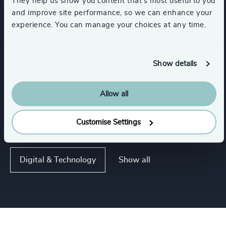
They help us show you content that’s most useful to you
and improve site performance, so we can enhance your
experience. You can manage your choices at any time.
Functions
Board Chair & Directors
CEO
Show details
Allow all
CFO & Financial Management
Customise Settings
Corporate Affairs
Legal
Show all
Digital & Technology