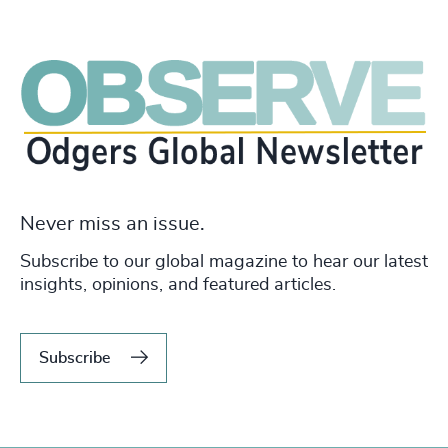
Never miss an issue.
Subscribe to our global magazine to hear our latest
insights, opinions, and featured articles.
Subscribe