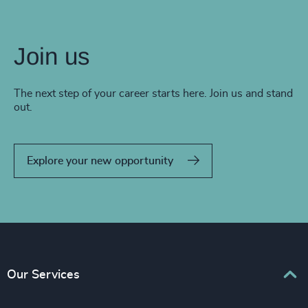
Join us
The next step of your career starts here. Join us and stand
out.
Explore your new opportunity
Our Services