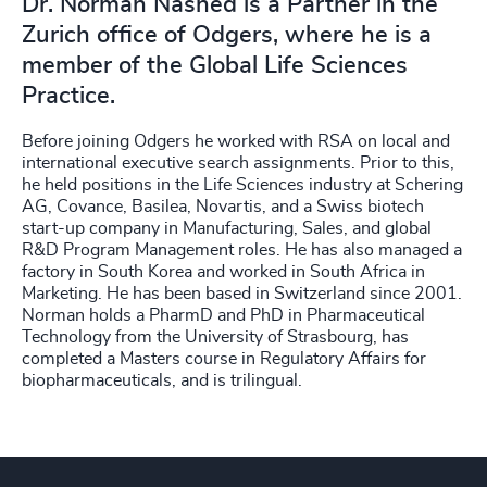
Dr. Norman Nashed is a Partner in the
Zurich office of Odgers, where he is a
member of the Global Life Sciences
Practice.
Before joining Odgers he worked with RSA on local and
international executive search assignments. Prior to this,
he held positions in the Life Sciences industry at Schering
AG, Covance, Basilea, Novartis, and a Swiss biotech
start-up company in Manufacturing, Sales, and global
R&D Program Management roles. He has also managed a
factory in South Korea and worked in South Africa in
Marketing. He has been based in Switzerland since 2001.
Norman holds a PharmD and PhD in Pharmaceutical
Technology from the University of Strasbourg, has
completed a Masters course in Regulatory Affairs for
biopharmaceuticals, and is trilingual.