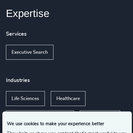
Expertise
Services
Executive Search
Industries
Life Sciences
Healthcare
Life Sciences & Healthcare
Public Impact
We use cookies to make your experience better