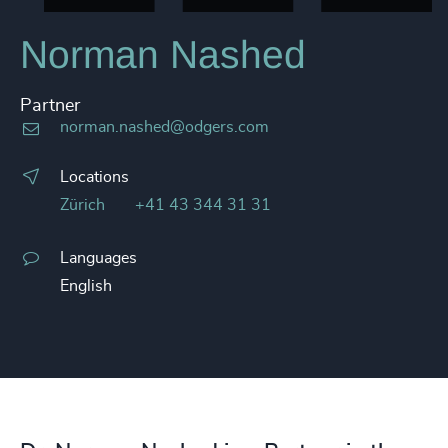
Norman Nashed
Partner
norman.nashed@odgers.com
Locations
Zürich
+41 43 344 31 31
Languages
English