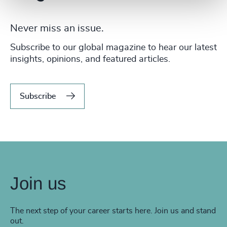
Never miss an issue.
Subscribe to our global magazine to hear our latest
insights, opinions, and featured articles.
Subscribe
Join us
The next step of your career starts here. Join us and stand
out.