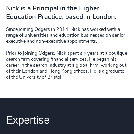
Nick is a Principal in the Higher
Education Practice, based in London.
Since joining Odgers in 2014, Nick has worked with a
range of universities and education businesses on senior
executive and non-executive appointments.
Prior to joining Odgers, Nick spent six years at a boutique
search firm covering financial services. He began his
career in the search industry at a global firm, working out
of their London and Hong Kong offices. He is a graduate
of the University of Bristol.
Expertise