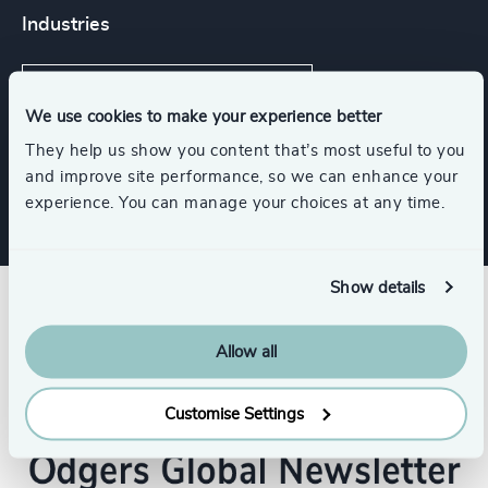
Industries
Higher Education & Universities
We use cookies to make your experience better
They help us show you content that’s most useful to you
Education
and improve site performance, so we can enhance your
experience. You can manage your choices at any time.
Show details
Allow all
Customise Settings