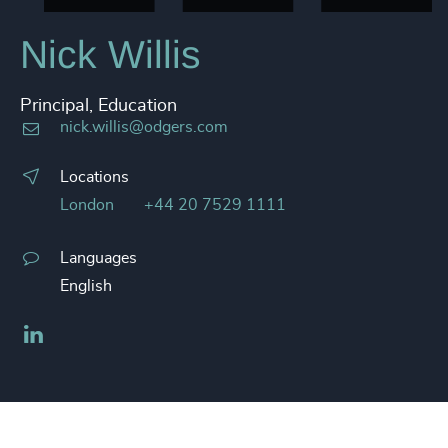
Nick Willis
Principal, Education
nick.willis@odgers.com
Locations
London
+44 20 7529 1111
Languages
English
LinkedIn