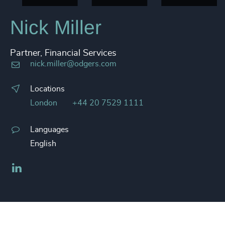
Nick Miller
Partner, Financial Services
nick.miller@odgers.com
Locations
London
+44 20 7529 1111
Languages
English
LinkedIn