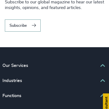
Subscribe to our global magazine to hear our latest
insights, opinions, and featured articles.
Subscribe
Our Services
Executive Search
Industries
Interim Management
Associations & Corporate Affairs
Functions
Leadership Advisory
Business & Professional Services
Human Capital Consulting