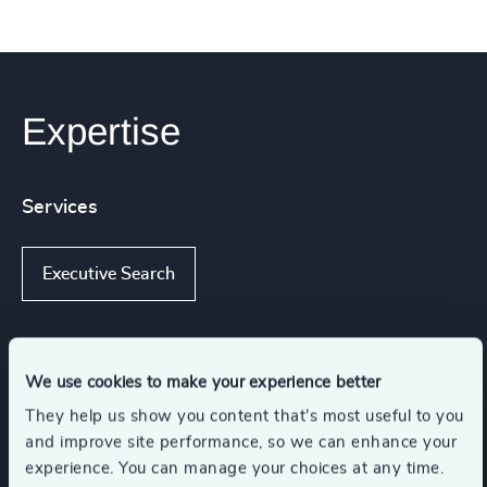
Expertise
Services
Executive Search
Industries
We use cookies to make your experience better
They help us show you content that’s most useful to you
and improve site performance, so we can enhance your
Global Banking & Capital Markets
experience. You can manage your choices at any time.