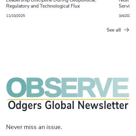
Regulatory and Technological Flux
Service
11/10/2025
3/4/2024
See all
Never miss an issue.