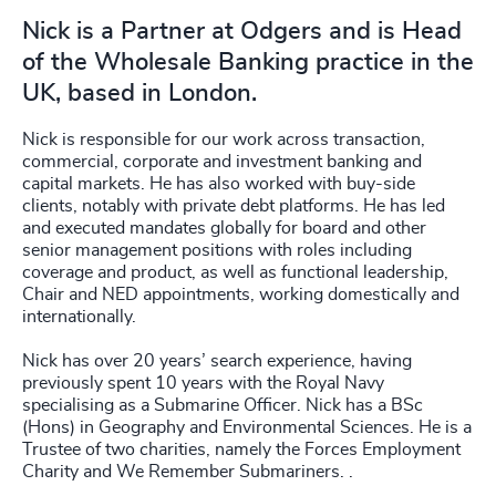
Nick is a Partner at Odgers and is Head
of the Wholesale Banking practice in the
UK, based in London.
Nick is responsible for our work across transaction,
commercial, corporate and investment banking and
capital markets. He has also worked with buy-side
clients, notably with private debt platforms. He has led
and executed mandates globally for board and other
senior management positions with roles including
coverage and product, as well as functional leadership,
Chair and NED appointments, working domestically and
internationally.
Nick has over 20 years’ search experience, having
previously spent 10 years with the Royal Navy
specialising as a Submarine Officer. Nick has a BSc
(Hons) in Geography and Environmental Sciences. He is a
Trustee of two charities, namely the Forces Employment
Charity and We Remember Submariners. .