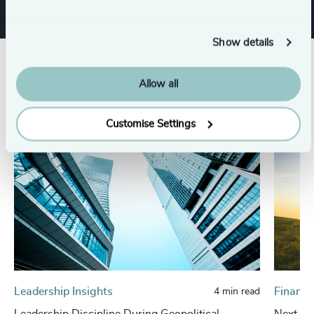
Show details
Related insights
Allow all
Customise Settings
Leadership Insights
Financi
4 min read
Leadership Discipline During Geopolitical,
Next in 