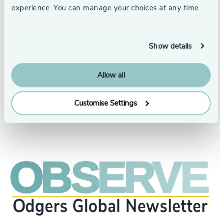
Before joining Odgers, Nevila contributed her talents to
experience. You can manage your choices at any time.
executive search firms, large retailers, and financial
institutions, including Hudson Bay Company and CIBC
Mellon, as well as various government entities. Nevila
holds an Honours Bachelor of Business Administration
Show details
and has completed numerous national and international
professional development courses and programs, which
have laid a strong foundation for her successful career in
Allow all
the executive search industry.
Customise Settings