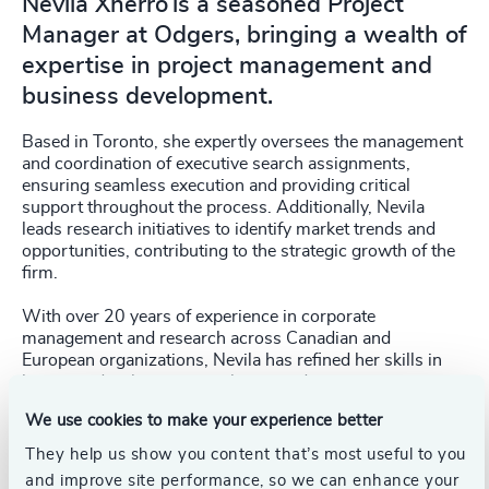
Nevila Xherro is a seasoned Project
Manager at Odgers, bringing a wealth of
expertise in project management and
business development.
Based in Toronto, she expertly oversees the management
and coordination of executive search assignments,
ensuring seamless execution and providing critical
support throughout the process. Additionally, Nevila
leads research initiatives to identify market trends and
opportunities, contributing to the strategic growth of the
firm.
With over 20 years of experience in corporate
management and research across Canadian and
European organizations, Nevila has refined her skills in
business development, analytics, and project
management. She is adept at implementing robust project
We use cookies to make your experience better
management structures, maintaining high-quality
standards, and achieving desired outcomes.
They help us show you content that’s most useful to you
and improve site performance, so we can enhance your