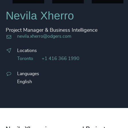
Nevila Xherro
Project Manager & Business Intelligence
nevila.xherro@odgers.com
Locations
Toronto
+1 416 366 1990
Languages
English