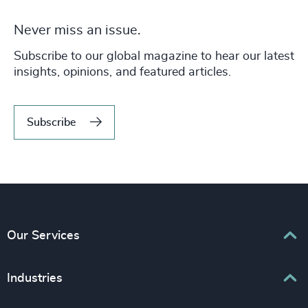
Never miss an issue.
Subscribe to our global magazine to hear our latest
insights, opinions, and featured articles.
Subscribe
Our Services
Executive Search
Industries
Interim Management