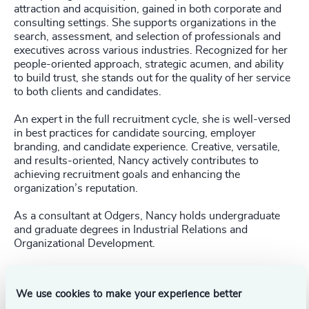
attraction and acquisition, gained in both corporate and
consulting settings. She supports organizations in the
search, assessment, and selection of professionals and
executives across various industries. Recognized for her
people-oriented approach, strategic acumen, and ability
to build trust, she stands out for the quality of her service
to both clients and candidates.
An expert in the full recruitment cycle, she is well-versed
in best practices for candidate sourcing, employer
branding, and candidate experience. Creative, versatile,
and results-oriented, Nancy actively contributes to
achieving recruitment goals and enhancing the
organization’s reputation.
As a consultant at Odgers, Nancy holds undergraduate
and graduate degrees in Industrial Relations and
Organizational Development.
We use cookies to make your experience better