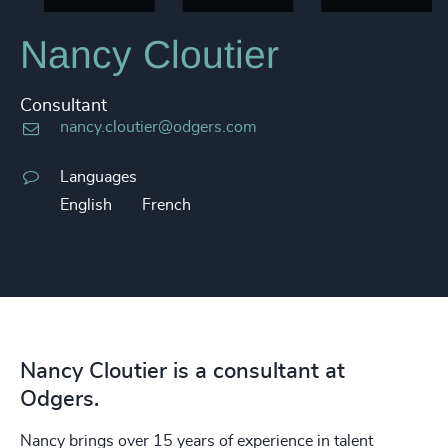
Nancy Cloutier
Consultant
nancy.cloutier@odgers.com
Languages
English
French
Nancy Cloutier is a consultant at
Odgers.
Nancy brings over 15 years of experience in talent