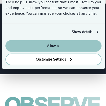
They help us show you content that’s most useful to you
and improve site performance, so we can enhance your
experience. You can manage your choices at any time.
Expertise
Show details
Services
Allow all
Executive Search
Customise Settings