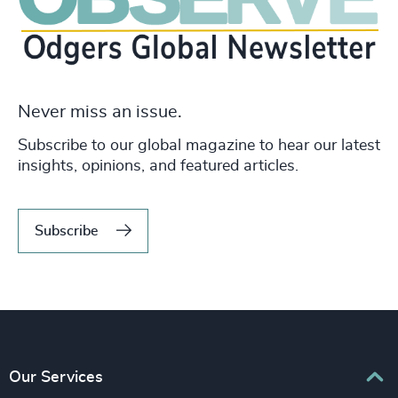
Never miss an issue.
Subscribe to our global magazine to hear our latest
insights, opinions, and featured articles.
Subscribe
Our Services