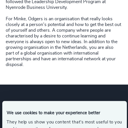
followed the Leadership Development Program at
Nyenrode Business University.
For Minke, Odgers is an organisation that really looks
closely at a person's potential and how to get the best out
of yourself and others. A company where people are
characterised by a desire to continue learning and
everyone is always open to new ideas. In addition to the
growing organisation in the Netherlands, you are also
part of a global organisation with international
partnerships and have an international network at your
disposal.
Expertise
We use cookies to make your experience better
They help us show you content that’s most useful to you
Services