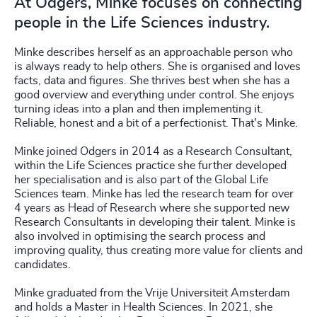
At Odgers, Minke focuses on connecting
people in the Life Sciences industry.
Minke describes herself as an approachable person who
is always ready to help others. She is organised and loves
facts, data and figures. She thrives best when she has a
good overview and everything under control. She enjoys
turning ideas into a plan and then implementing it.
Reliable, honest and a bit of a perfectionist. That's Minke.
Minke joined Odgers in 2014 as a Research Consultant,
within the Life Sciences practice she further developed
her specialisation and is also part of the Global Life
Sciences team. Minke has led the research team for over
4 years as Head of Research where she supported new
Research Consultants in developing their talent. Minke is
also involved in optimising the search process and
improving quality, thus creating more value for clients and
candidates.
Minke graduated from the Vrije Universiteit Amsterdam
and holds a Master in Health Sciences. In 2021, she