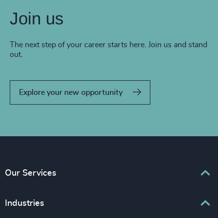
Join us
The next step of your career starts here. Join us and stand
out.
Explore your new opportunity
Our Services
Executive Search
Industries
Interim Management