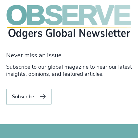
Never miss an issue.
Subscribe to our global magazine to hear our latest
insights, opinions, and featured articles.
Subscribe