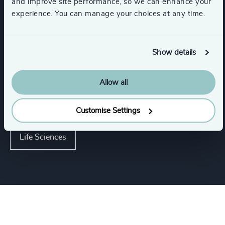
and improve site performance, so we can enhance your
experience. You can manage your choices at any time.
Executive Search
Functions
Show details
Industries
Allow all
Industries
Customise Settings
Life Sciences