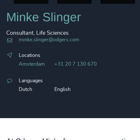
Minke Slinger
Consultant, Life Sciences
minke.slinger@odgers.com
Locations
Amsterdam
+31 20 7 130 670
Languages
Dutch
English