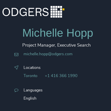
Michelle Hopp
Project Manager, Executive Search
michelle.hopp@odgers.com
Locations
Toronto
+1 416 366 1990
Languages
English