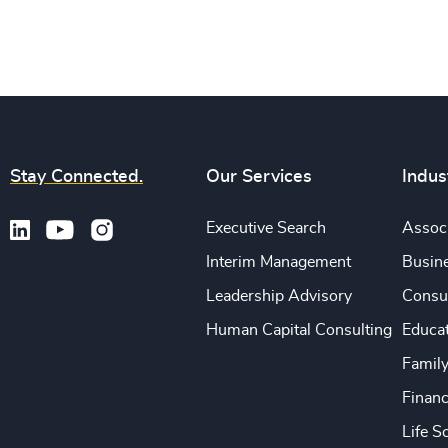
Stay Connected.
Our Services
Indus
Executive Search
Associ
Interim Management
Busine
Leadership Advisory
Consu
Human Capital Consulting
Educa
Famil
Financ
Life S