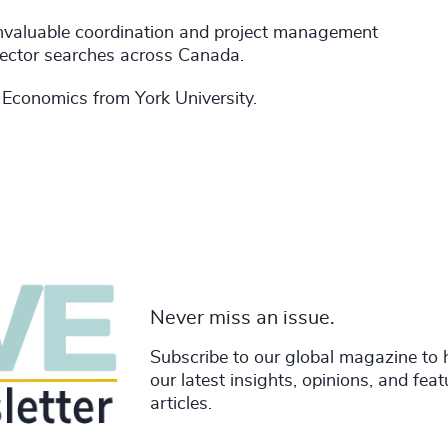
invaluable coordination and project management
rector searches across Canada.
 Economics from York University.
Never miss an issue.
Subscribe to our global magazine to 
our latest insights, opinions, and fea
articles.