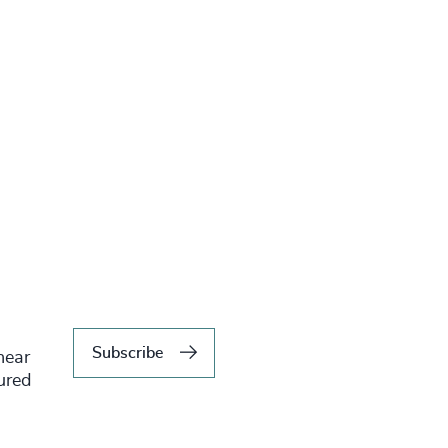
Subscribe
hear
tured