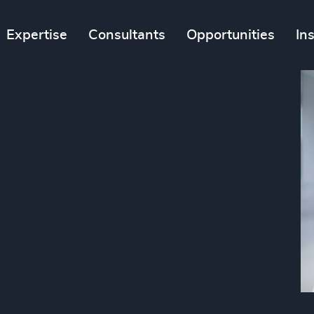
Expertise
Consultants
Opportunities
In