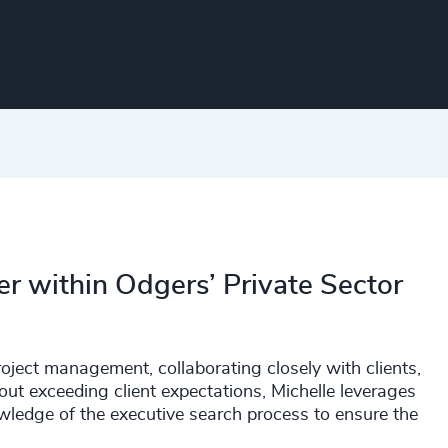
er within Odgers’ Private Sector
roject management, collaborating closely with clients,
out exceeding client expectations, Michelle leverages
owledge of the executive search process to ensure the