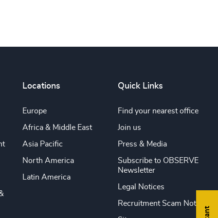
Locations
Quick Links
Europe
Find your nearest office
Africa & Middle East
Join us
nt
Asia Pacific
Press & Media
North America
Subscribe to OBSERVE
Newsletter
Latin America
Legal Notices
&
Recruitment Scam Notice