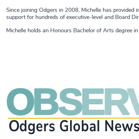
Since joining Odgers in 2008, Michelle has provided 
support for hundreds of executive-level and Board Di
Michelle holds an Honours Bachelor of Arts degree in