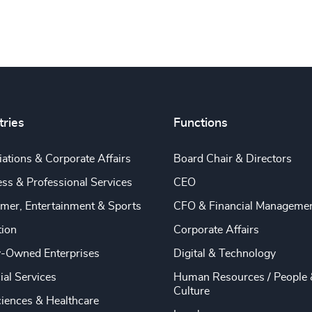
tries
Functions
ations & Corporate Affairs
Board Chair & Directors
ss & Professional Services
CEO
mer, Entertainment & Sports
CFO & Financial Manageme
tion
Corporate Affairs
y-Owned Enterprises
Digital & Technology
ial Services
Human Resources / People 
Culture
ciences & Healthcare