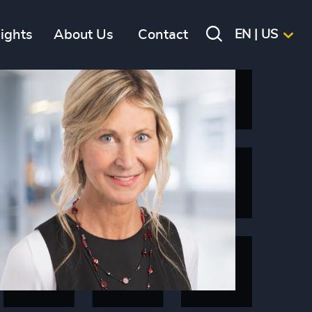
sights
About Us
Contact
EN | US