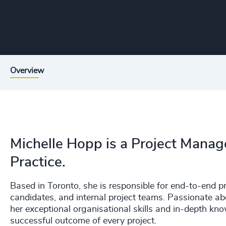
Overview
Michelle Hopp is a Project Manag
Practice.
Based in Toronto, she is responsible for end-to-end p
candidates, and internal project teams. Passionate ab
her exceptional organisational skills and in-depth kn
successful outcome of every project.