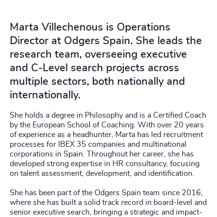
Marta Villechenous is Operations
Director at Odgers Spain. She leads the
research team, overseeing executive
and C-Level search projects across
multiple sectors, both nationally and
internationally.
She holds a degree in Philosophy and is a Certified Coach
by the European School of Coaching. With over 20 years
of experience as a headhunter, Marta has led recruitment
processes for IBEX 35 companies and multinational
corporations in Spain. Throughout her career, she has
developed strong expertise in HR consultancy, focusing
on talent assessment, development, and identification.
She has been part of the Odgers Spain team since 2016,
where she has built a solid track record in board-level and
senior executive search, bringing a strategic and impact-