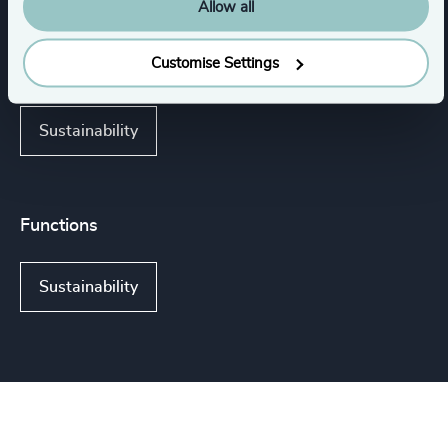
Life Sciences & Healthcare
Industrial
Allow all
Customise Settings
Consumer, Entertainment & Sports
Sustainability
Functions
Sustainability