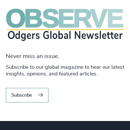
Never miss an issue.
Subscribe to our global magazine to hear our latest
insights, opinions, and featured articles.
Subscribe