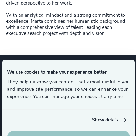
driven perspective to her work.
With an analytical mindset and a strong commitment to
excellence, Marta combines her humanistic background
with a comprehensive view of talent, leading each
executive search project with depth and vision.
We use cookies to make your experience better
Expertise
They help us show you content that’s most useful to you
and improve site performance, so we can enhance your
experience. You can manage your choices at any time.
Industries
Financial Services
Show details