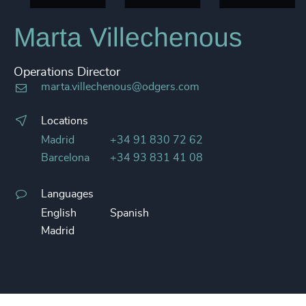
Marta Villechenous
Operations Director
marta.villechenous@odgers.com
Locations
Madrid
+34 91 830 72 62
Barcelona
+34 93 831 41 08
Languages
English
Spanish
Madrid