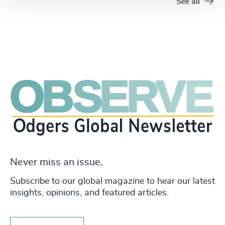
See all
Never miss an issue.
Subscribe to our global magazine to hear our latest
insights, opinions, and featured articles.