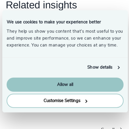
Related insights
We use cookies to make your experience better
They help us show you content that’s most useful to you
and improve site performance, so we can enhance your
experience. You can manage your choices at any time.
Show details
Allow all
The Changing Landscape of Leadership: How to
What a 
Customise Settings
Lead the Way
global l
7/28/2022
6/23/2022