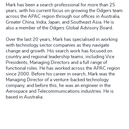
Mark has been a search professional for more than 25
years, with his current focus on growing the Odgers team
across the APAC region through our offices in Australia,
Greater China, India, Japan, and Southeast Asia. He is
also a member of the Odgers Global Advisory Board.
Over the last 20 years, Mark has specialised in working
with technology sector companies as they navigate
change and growth. His search work has focused on
country and regional leadership teams, including Vice
Presidents, Managing Directors and a full range of
functional roles. He has worked across the APAC region
since 2000. Before his career in search, Mark was the
Managing Director of a venture-backed technology
company, and before this, he was an engineer in the
Aerospace and Telecommunications industries. He is
based in Australia.