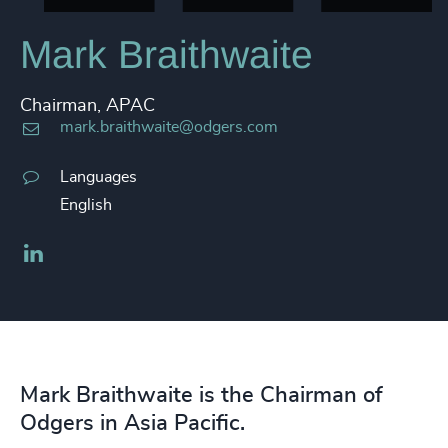
Mark Braithwaite
Chairman, APAC
mark.braithwaite@odgers.com
Languages
English
LinkedIn
Mark Braithwaite is the Chairman of
Odgers in Asia Pacific.