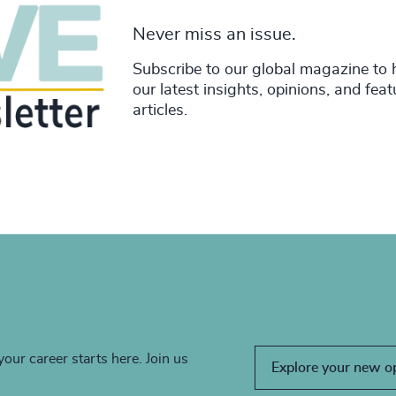
Never miss an issue.
Subscribe to our global magazine to 
our latest insights, opinions, and fea
articles.
your career starts here. Join us
Explore your new o