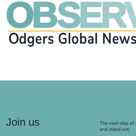
Join us
The next step of 
and stand out.