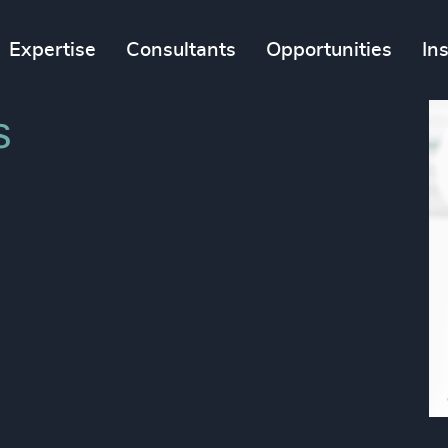
Expertise
Consultants
Opportunities
In
s