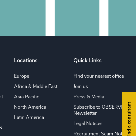
Locations
Quick Links
Europe
Find your nearest office
Africa & Middle East
Join us
nt
Asia Pacific
Press & Media
Find a consultant
North America
Subscribe to OBSERVE
Newsletter
Latin America
Legal Notices
&
Recruitment Scam Notice