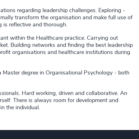
ations regarding leadership challenges. Exploring -
mally transform the organisation and make full use of
 is reflective and thorough.
ant within the Healthcare practice. Carrying out
et. Building networks and finding the best leadership
rofit organisations and healthcare institutions during
 a Master degree in Organisational Psychology - both
essionals. Hard working, driven and collaborative. An
self. There is always room for development and
n the individual.