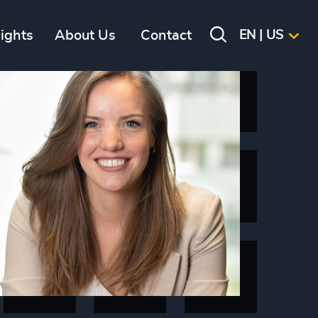
sights
About Us
Contact
EN | US