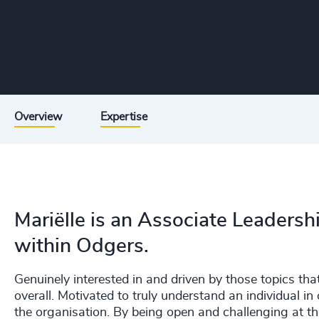
Overview
Expertise
Mariëlle is an Associate Leadershi
within Odgers.
Genuinely interested in and driven by those topics tha
overall. Motivated to truly understand an individual in 
the organisation. By being open and challenging at th