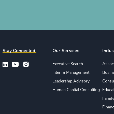
Stay Connected.
Our Services
Indus
Executive Search
Associ
Interim Management
Busine
Leadership Advisory
Consu
Human Capital Consulting
Educa
Famil
Financ