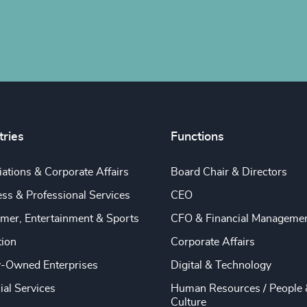
tries
Functions
ations & Corporate Affairs
Board Chair & Directors
ss & Professional Services
CEO
mer, Entertainment & Sports
CFO & Financial Manageme
tion
Corporate Affairs
y-Owned Enterprises
Digital & Technology
ial Services
Human Resources / People 
Culture