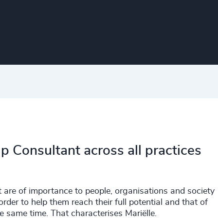
p Consultant across all practices
t are of importance to people, organisations and society
order to help them reach their full potential and that of
e same time. That characterises Mariëlle.