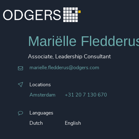
Mariëlle Fledderu
Associate, Leadership Consultant
marielle.fledderus@odgers.com
Locations
Amsterdam
+31 20 7 130 670
Languages
Dutch
English