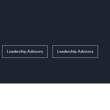
Leadership Advisory
Leadership Advisory