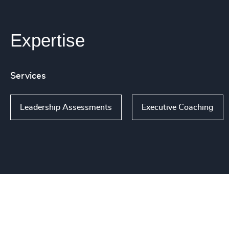
Expertise
Services
Leadership Assessments
Executive Coaching