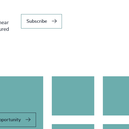
Subscribe
hear
tured
pportunity