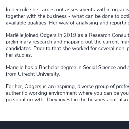
In her role she carries out assessments within organis
together with the business - what can be done to opti
available qualities. Her way of analysing and reporting
Mariëlle joined Odgers in 2019 as a Research Consult
preliminary research and mapping out the current mark
candidates. Prior to that she worked for several non-p
her studies.
Mariëlle has a Bachelor degree in Social Science and
from Utrecht University.
For her, Odgers is an inspiring, diverse group of prof
authentic working environment where you can be your
personal growth. They invest in the business but also i