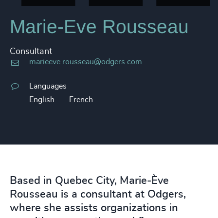
Marie-Eve Rousseau
Consultant
marieeve.rousseau@odgers.com
Languages
English
French
Based in Quebec City, Marie-Ève
Rousseau is a consultant at Odgers,
where she assists organizations in