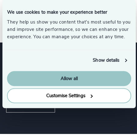
partner committed to the growth and success of her
clients.
We use cookies to make your experience better
They help us show you content that’s most useful to you
and improve site performance, so we can enhance your
experience. You can manage your choices at any time.
Show details
Expertise
Allow all
Services
Customise Settings
Executive Search