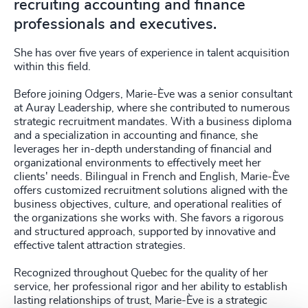
recruiting accounting and finance
professionals and executives.
She has over five years of experience in talent acquisition
within this field.
Before joining Odgers, Marie-Ève was a senior consultant
at Auray Leadership, where she contributed to numerous
strategic recruitment mandates. With a business diploma
and a specialization in accounting and finance, she
leverages her in-depth understanding of financial and
organizational environments to effectively meet her
clients' needs. Bilingual in French and English, Marie-Ève
offers customized recruitment solutions aligned with the
business objectives, culture, and operational realities of
the organizations she works with. She favors a rigorous
and structured approach, supported by innovative and
effective talent attraction strategies.
Recognized throughout Quebec for the quality of her
service, her professional rigor and her ability to establish
lasting relationships of trust, Marie-Ève is a strategic