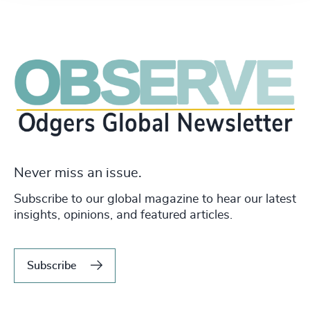
Never miss an issue.
Subscribe to our global magazine to hear our latest
insights, opinions, and featured articles.
Subscribe