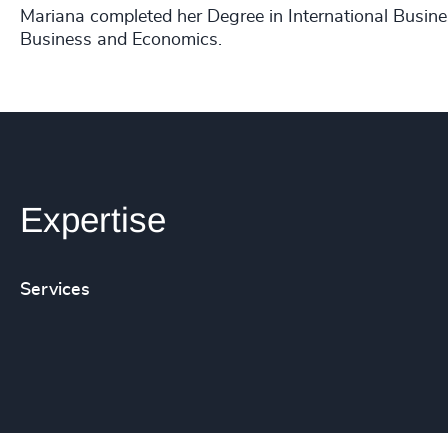
Mariana completed her Degree in International Busine
Business and Economics.
Expertise
Services