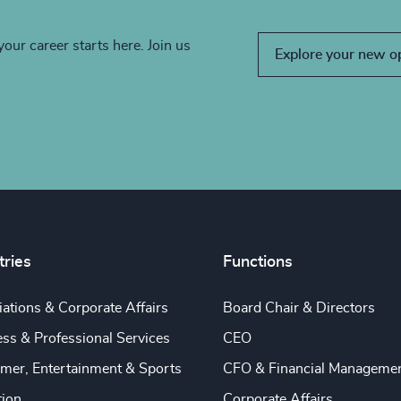
your career starts here. Join us
Explore your new o
tries
Functions
ations & Corporate Affairs
Board Chair & Directors
ss & Professional Services
CEO
mer, Entertainment & Sports
CFO & Financial Manageme
tion
Corporate Affairs