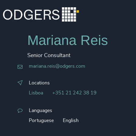
Mariana Reis
Senior Consultant
mariana.reis@odgers.com
Locations
Lisboa
+351 21 242 38 19
Languages
Portuguese
English