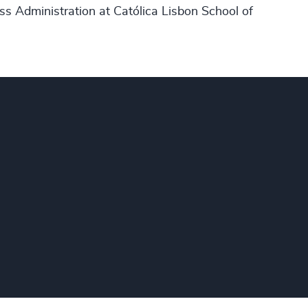
ss Administration at Católica Lisbon School of