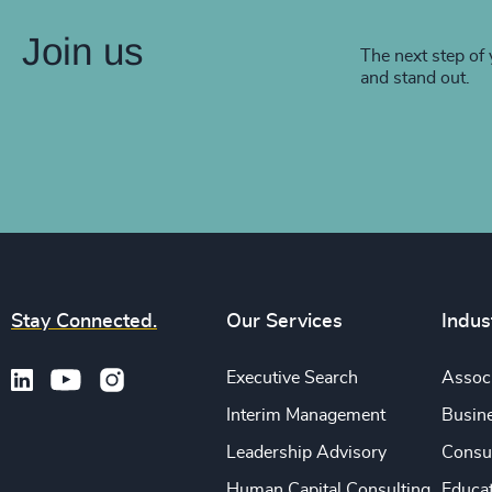
Join us
The next step of 
and stand out.
Stay Connected.
Our Services
Indus
Executive Search
Associ
Interim Management
Busine
Leadership Advisory
Consu
Human Capital Consulting
Educa