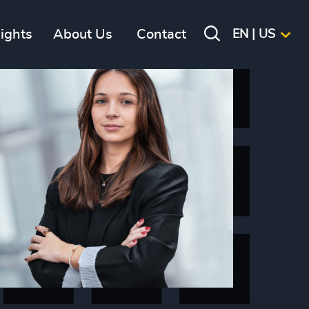
sights
About Us
Contact
EN | US