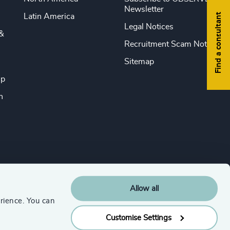
Newsletter
Find a consultant
Latin America
Legal Notices
&
Recruitment Scam Notice
Sitemap
ip
n
Allow all
rience. You can
Customise Settings