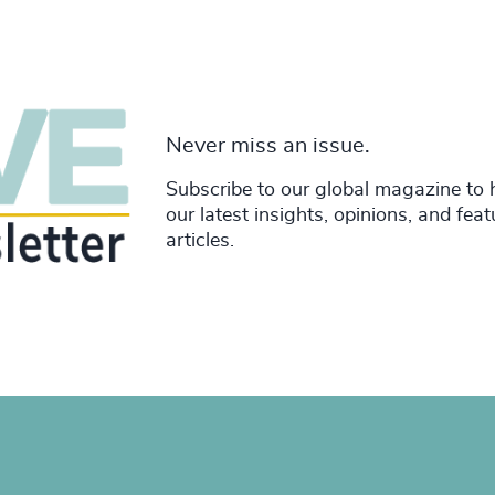
Never miss an issue.
Subscribe to our global magazine to 
our latest insights, opinions, and fea
articles.