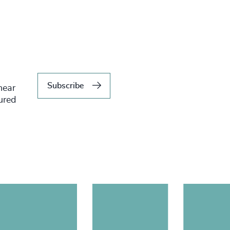
Subscribe
hear
tured