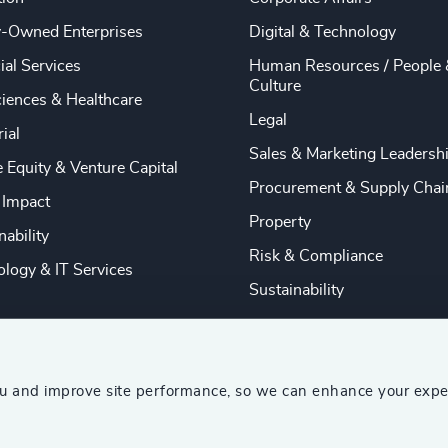
y-Owned Enterprises
Digital & Technology
ial Services
Human Resources / People 
Culture
ciences & Healthcare
Legal
rial
Sales & Marketing Leadersh
e Equity & Venture Capital
Procurement & Supply Chai
 Impact
Property
nability
Risk & Compliance
logy & IT Services
Sustainability
ou and improve site performance, so we can enhance your expe
ship Consultants (AESC)