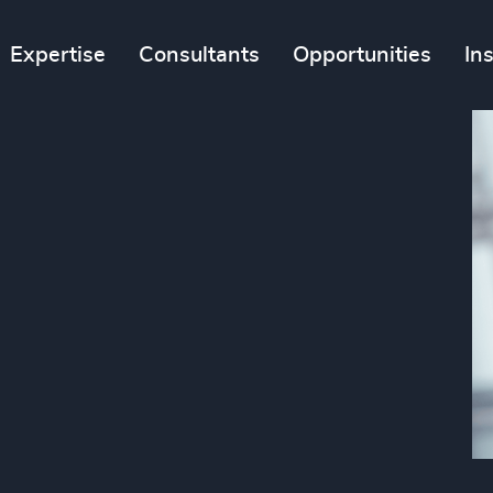
Expertise
Consultants
Opportunities
In