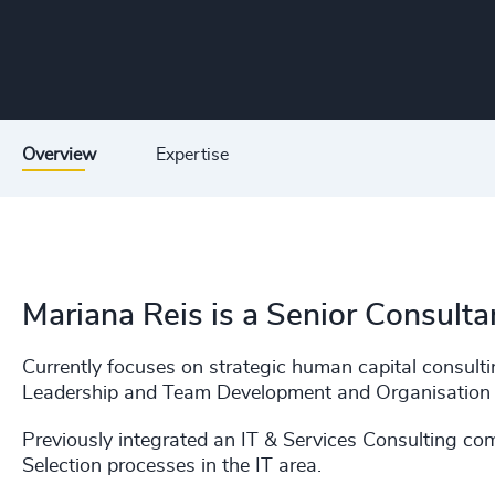
Overview
Expertise
Mariana Reis is a Senior Consultan
Currently focuses on strategic human capital consultin
Leadership and Team Development and Organisation 
Previously integrated an IT & Services Consulting c
Selection processes in the IT area.