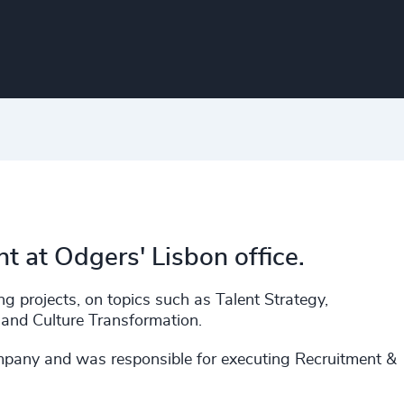
t at Odgers' Lisbon office.
g projects, on topics such as Talent Strategy,
and Culture Transformation.
ompany and was responsible for executing Recruitment &