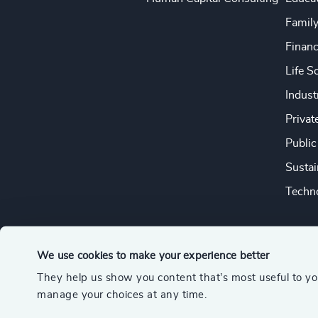
Famil
Financ
Life S
Indust
Privat
Public
Sustai
Techno
We use cookies to make your experience better
They help us show you content that’s most useful to y
© 2026 Odgers
manage your choices at any time.
A member of the Association of Executive Search and Leader