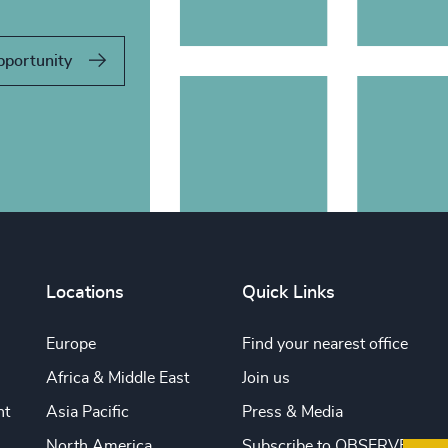
pportunity
Locations
Quick Links
Europe
Find your nearest office
Africa & Middle East
Join us
nt
Asia Pacific
Press & Media
North America
Subscribe to OBSERVE