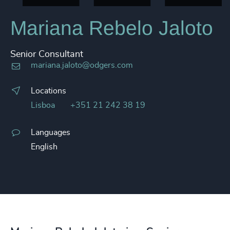
Mariana Rebelo Jaloto
Senior Consultant
mariana.jaloto@odgers.com
Locations
Lisboa
+351 21 242 38 19
Languages
English