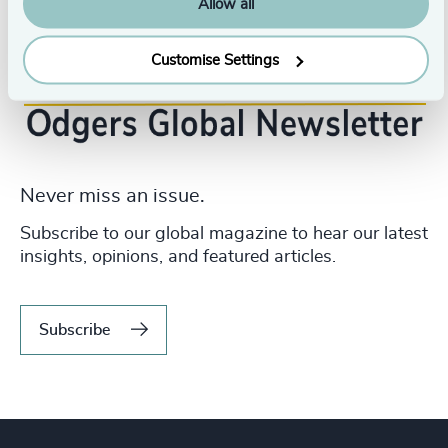
Allow all
Customise Settings
Never miss an issue.
Subscribe to our global magazine to hear our latest
insights, opinions, and featured articles.
Subscribe