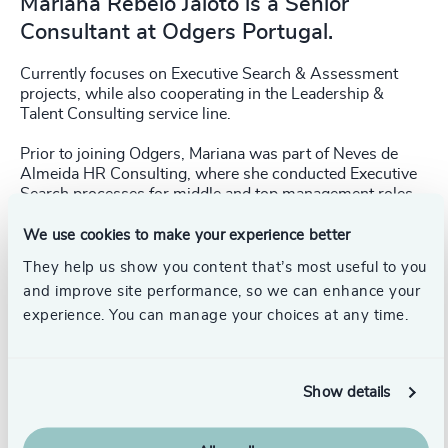
Mariana Rebelo Jaloto is a Senior
Consultant at Odgers Portugal.
Currently focuses on Executive Search & Assessment
projects, while also cooperating in the Leadership &
Talent Consulting service line.
Prior to joining Odgers, Mariana was part of Neves de
Almeida HR Consulting, where she conducted Executive
Search processes for middle and top management roles
across business sectors.
We use cookies to make your experience better
She holds a Bachelor’s degree in Biology from University
They help us show you content that’s most useful to you
of Coimbra, and is completing a Master’s degree in
and improve site performance, so we can enhance your
Human Resource Management and Organisational
Consulting from Iscte Business School.
experience. You can manage your choices at any time.
Show details