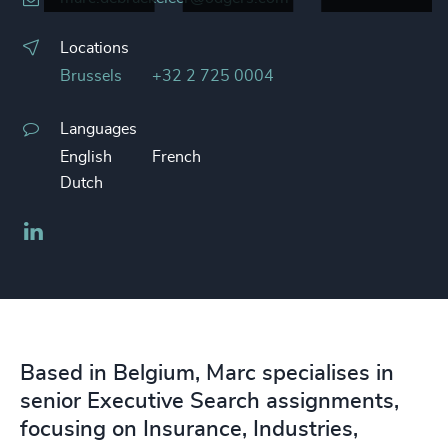
Locations
Brussels
+32 2 725 0004
Languages
English
French
Dutch
LinkedIn
Based in Belgium, Marc specialises in
senior Executive Search assignments,
focusing on Insurance, Industries,