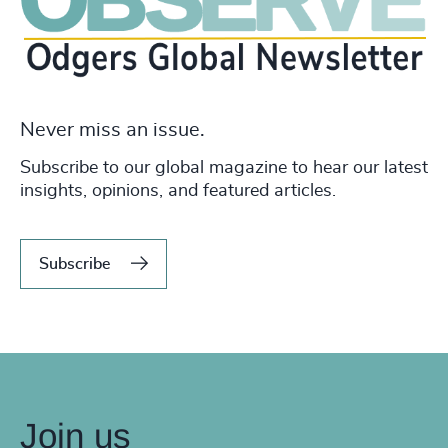
Never miss an issue.
Subscribe to our global magazine to hear our latest
insights, opinions, and featured articles.
Subscribe
Join us