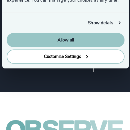
experience. You can manage your choices at any time.
Functions
Show details
CEO
CFO & Financial Management
Allow all
Property
Customise Settings
Human Resources / People & Culture