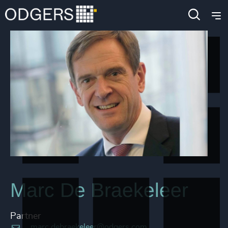
Marc De Braekeleer
Partner
marc.debraekeleer@odgers.com