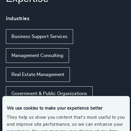
Industries
Business Support Services
Management Consulting
Real Estate Management
Government & Public Organizations
We use cookies to make your experience better
Business & Professional Services
They help us show you content that’s most useful to you
and improve site performance, so we can enhance your