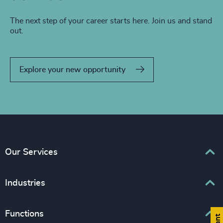
The next step of your career starts here. Join us and stand
out.
Explore your new opportunity
Our Services
Executive Search
Industries
Interim Management
Associations & Corporate Affairs
Functions
Leadership Advisory