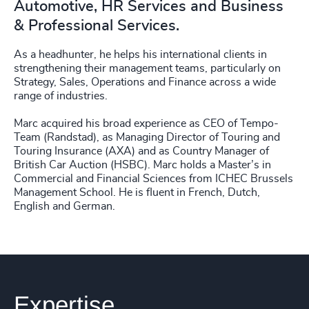
Automotive, HR Services and Business
& Professional Services.
As a headhunter, he helps his international clients in
strengthening their management teams, particularly on
Strategy, Sales, Operations and Finance across a wide
range of industries.
Marc acquired his broad experience as CEO of Tempo-
Team (Randstad), as Managing Director of Touring and
Touring Insurance (AXA) and as Country Manager of
British Car Auction (HSBC). Marc holds a Master’s in
Commercial and Financial Sciences from ICHEC Brussels
Management School. He is fluent in French, Dutch,
English and German.
Expertise