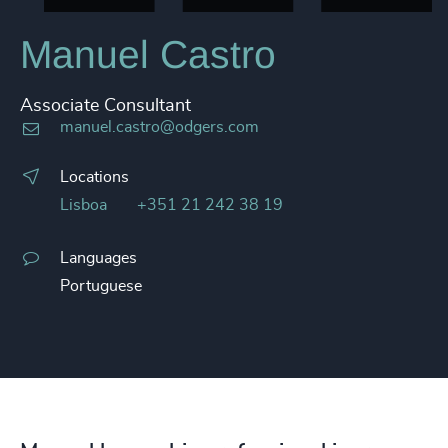
Manuel Castro
Associate Consultant
manuel.castro@odgers.com
Locations
Lisboa
+351 21 242 38 19
Languages
Portuguese