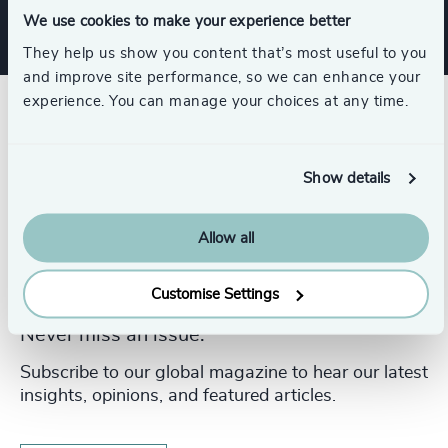
We use cookies to make your experience better
They help us show you content that’s most useful to you
and improve site performance, so we can enhance your
experience. You can manage your choices at any time.
Show details
Allow all
Customise Settings
Never miss an issue.
Subscribe to our global magazine to hear our latest
insights, opinions, and featured articles.