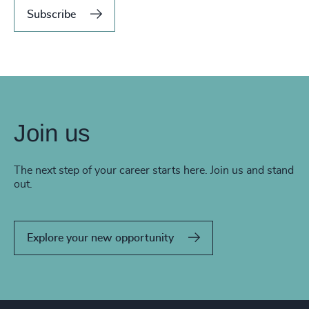
Subscribe
Join us
The next step of your career starts here. Join us and stand
out.
Explore your new opportunity