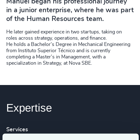
Manuel began his professional journey
in a junior enterprise, where he was part
of the Human Resources team.
He later gained experience in two startups, taking on
roles across strategy, operations, and finance.
He holds a Bachelor’s Degree in Mechanical Engineering
from Instituto Superior Técnico and is currently
completing a Master’s in Management, with a
specialization in Strategy, at Nova SBE.
Expertise
Services