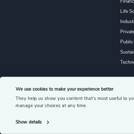
Financ
Life S
Indust
Privat
Public
Sustai
Techno
We use cookies to make your experience better
They help us show you content that’s most useful to y
© 2026 Odgers
manage your choices at any time.
A member of the Association of Executive Search and Leader
Show details