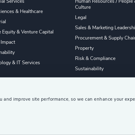
ial Services
Human Resources / People 
Culture
ciences & Healthcare
Legal
rial
Sales & Marketing Leadersh
e Equity & Venture Capital
Procurement & Supply Chai
 Impact
Property
nability
Risk & Compliance
logy & IT Services
Sustainability
ou and improve site performance, so we can enhance your expe
ship Consultants (AESC)