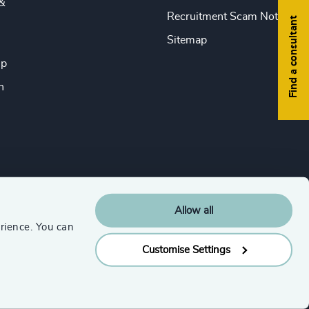
&
Recruitment Scam Notice
Find a consultant
Sitemap
ip
n
Allow all
rience. You can
Customise Settings