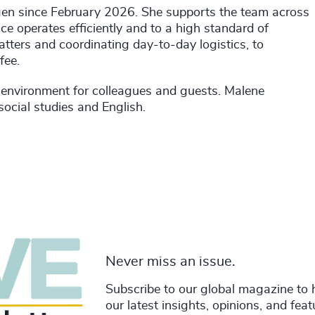
gen since February 2026. She supports the team across
ice operates efficiently and to a high standard of
atters and coordinating day-to-day logistics, to
fee.
environment for colleagues and guests. Malene
cial studies and English.
Never miss an issue.
Subscribe to our global magazine to 
our latest insights, opinions, and fea