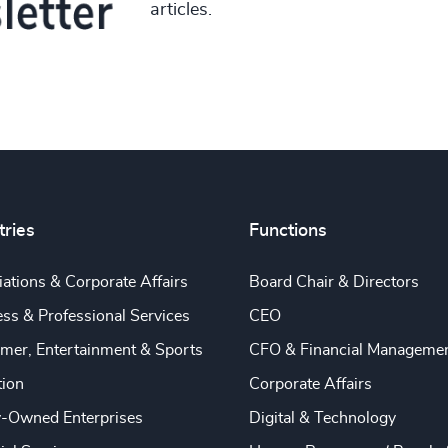
articles.
tries
Functions
ations & Corporate Affairs
Board Chair & Directors
ss & Professional Services
CEO
mer, Entertainment & Sports
CFO & Financial Manageme
tion
Corporate Affairs
y-Owned Enterprises
Digital & Technology