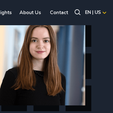
sights
About Us
Contact
EN | US