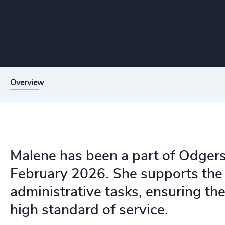
Overview
Malene has been a part of Odgers
February 2026. She supports the 
administrative tasks, ensuring the 
high standard of service.