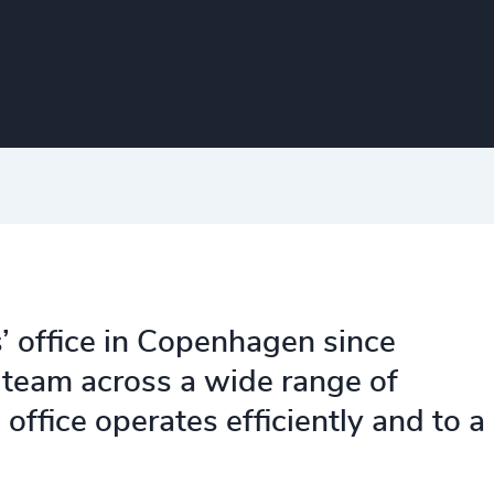
’ office in Copenhagen since
team across a wide range of
office operates efficiently and to a