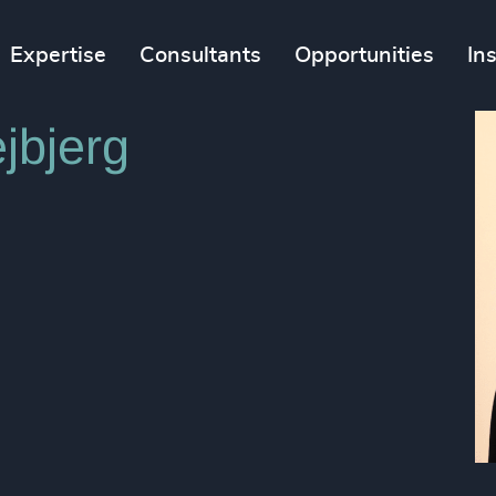
Expertise
Consultants
Opportunities
In
jbjerg