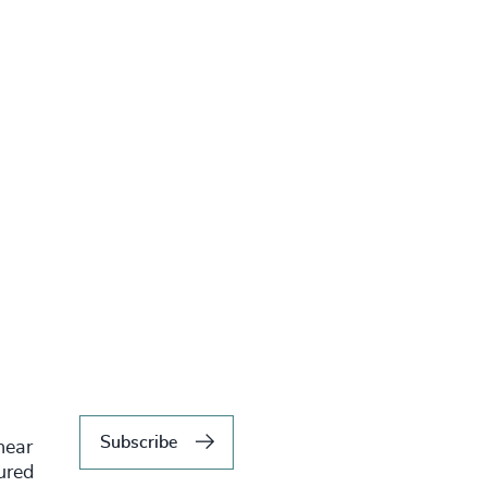
Subscribe
hear
tured