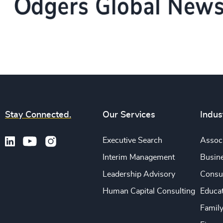
Stay Connected.
Our Services
Indus
Executive Search
Associ
Interim Management
Busine
Leadership Advisory
Consu
Human Capital Consulting
Educa
Famil