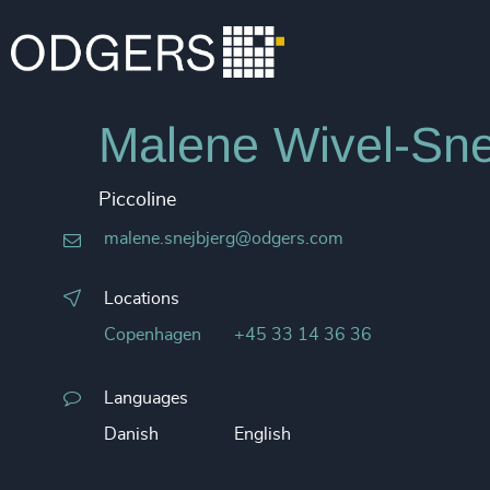
Malene Wivel-Sne
Piccoline
malene.snejbjerg@odgers.com
Locations
Copenhagen
+45 33 14 36 36
Languages
Danish
English