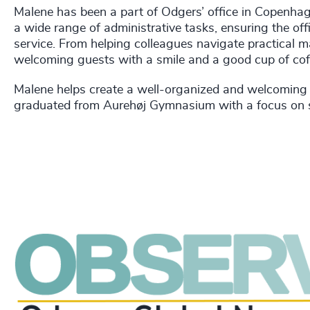
Malene has been a part of Odgers’ office in Copenha
a wide range of administrative tasks, ensuring the off
service. From helping colleagues navigate practical m
welcoming guests with a smile and a good cup of cof
Malene helps create a well-organized and welcoming 
graduated from Aurehøj Gymnasium with a focus on so