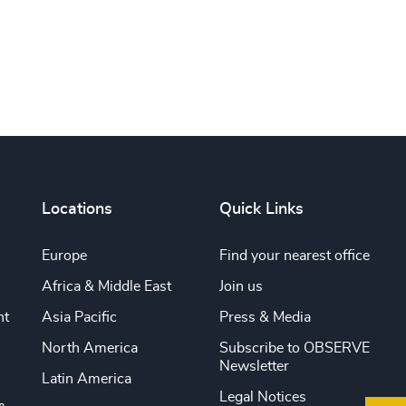
Locations
Quick Links
Europe
Find your nearest office
Africa & Middle East
Join us
nt
Asia Pacific
Press & Media
North America
Subscribe to OBSERVE
Newsletter
Latin America
Legal Notices